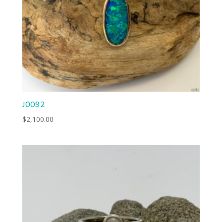
J0092
$
2,100.00