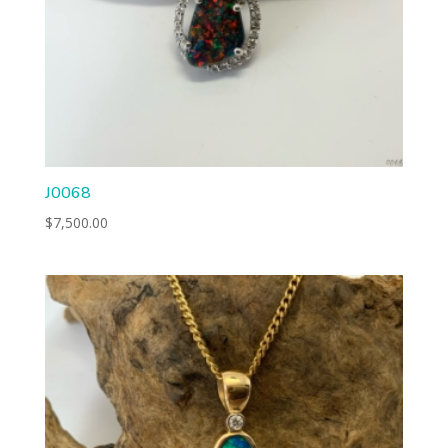
J0068
$
7,500.00