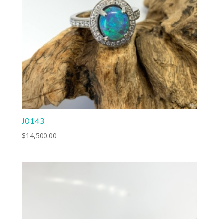
J0143
$
14,500.00