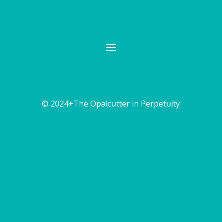
© 2024+The Opalcutter in Perpetuity