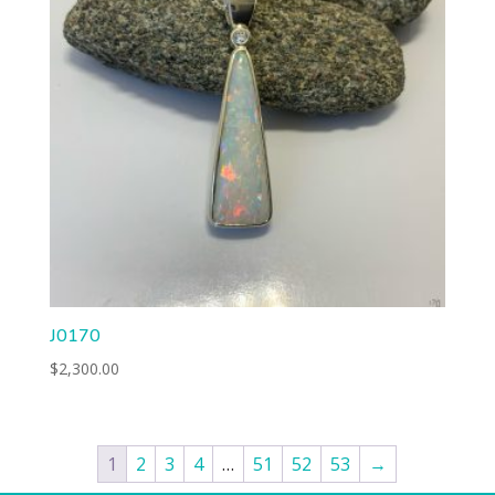
J0170
$
2,300.00
1
2
3
4
…
51
52
53
→