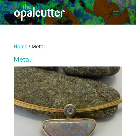
Home
/ Metal
Metal