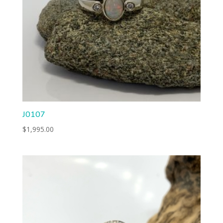
J0107
$
1,995.00