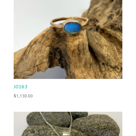
J0163
$
1,130.00