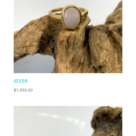
J0159
$
1,990.00