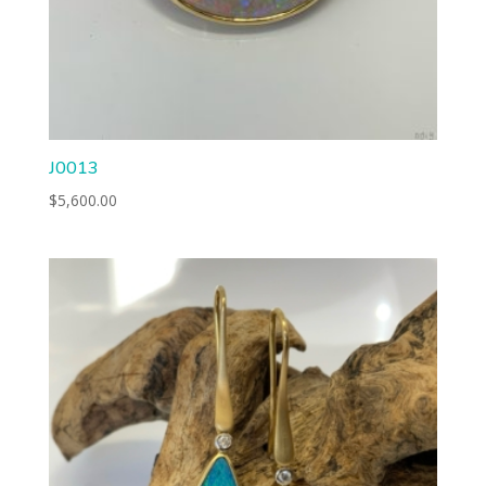
J0013
$
5,600.00