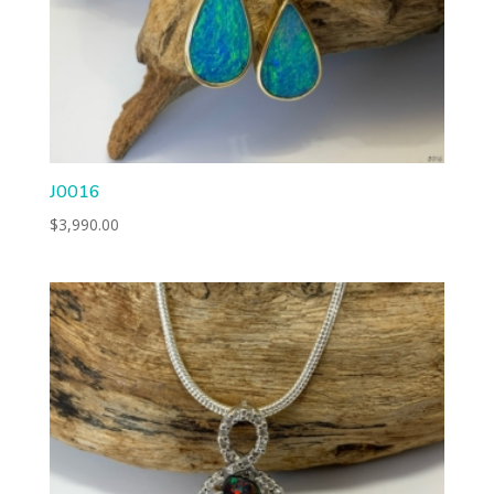
J0016
$
3,990.00