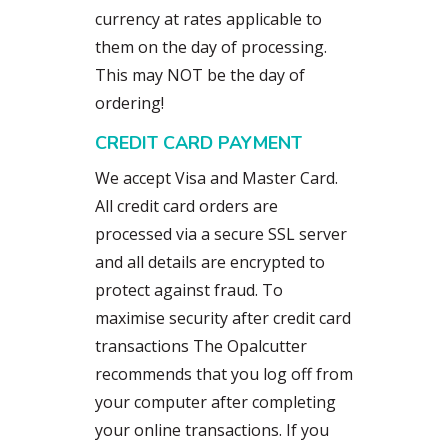
currency at rates applicable to
them on the day of processing.
This may NOT be the day of
ordering!
CREDIT CARD PAYMENT
We accept Visa and Master Card.
All credit card orders are
processed via a secure SSL server
and all details are encrypted to
protect against fraud. To
maximise security after credit card
transactions The Opalcutter
recommends that you log off from
your computer after completing
your online transactions. If you