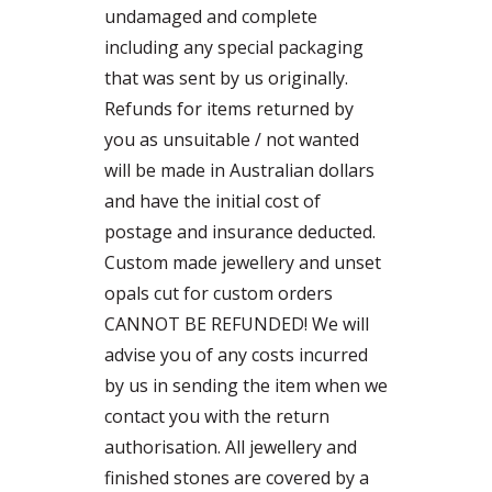
undamaged and complete
including any special packaging
that was sent by us originally.
Refunds for items returned by
you as unsuitable / not wanted
will be made in Australian dollars
and have the initial cost of
postage and insurance deducted.
Custom made jewellery and unset
opals cut for custom orders
CANNOT BE REFUNDED! We will
advise you of any costs incurred
by us in sending the item when we
contact you with the return
authorisation. All jewellery and
finished stones are covered by a