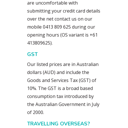
are uncomfortable with
submitting your credit card details
over the net contact us on our
mobile 0413 809 625 during our
opening hours (OS variant is +61
413809625).
GST
Our listed prices are in Australian
dollars (AUD) and include the
Goods and Services Tax (GST) of
10%. The GST is a broad based
consumption tax introduced by
the Australian Government in July
of 2000.
TRAVELLING OVERSEAS?