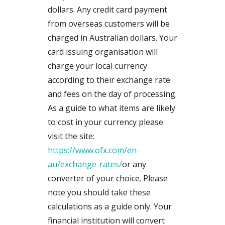
dollars. Any credit card payment
from overseas customers will be
charged in Australian dollars. Your
card issuing organisation will
charge your local currency
according to their exchange rate
and fees on the day of processing.
As a guide to what items are likely
to cost in your currency please
visit the site:
https://www.ofx.com/en-
au/exchange-rates/
or any
converter of your choice. Please
note you should take these
calculations as a guide only. Your
financial institution will convert