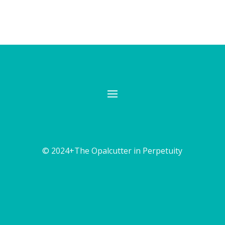
© 2024+The Opalcutter in Perpetuity