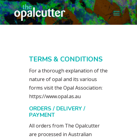
TERMS & CONDITIONS
For a thorough explanation of the
nature of opal and its various
forms visit the Opal Association:
https://www.opal.as.au
ORDERS / DELIVERY /
PAYMENT
All orders from The Opalcutter
are processed in Australian