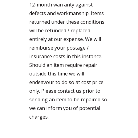
12-month warranty against
defects and workmanship. Items
returned under these conditions
will be refunded / replaced
entirely at our expense. We will
reimburse your postage /
insurance costs in this instance.
Should an item require repair
outside this time we will
endeavour to do so at cost price
only. Please contact us prior to
sending an item to be repaired so
we can inform you of potential
charges.