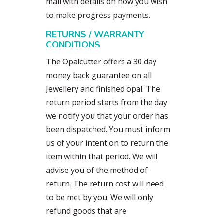
mail with details on how you wish
to make progress payments.
RETURNS / WARRANTY
CONDITIONS
The Opalcutter offers a 30 day
money back guarantee on all
Jewellery and finished opal. The
return period starts from the day
we notify you that your order has
been dispatched. You must inform
us of your intention to return the
item within that period. We will
advise you of the method of
return. The return cost will need
to be met by you. We will only
refund goods that are