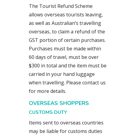
The Tourist Refund Scheme
allows overseas tourists leaving,
as well as Australian’s travelling
overseas, to claim a refund of the
GST portion of certain purchases.
Purchases must be made within
60 days of travel, must be over
$300 in total and the item must be
carried in your hand luggage
when travelling. Please contact us
for more details.
OVERSEAS SHOPPERS
CUSTOMS DUTY
Items sent to overseas countries
may be liable for customs duties