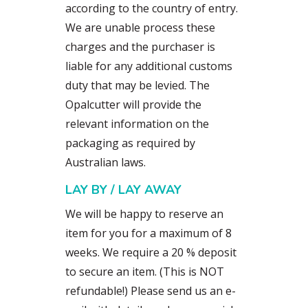
according to the country of entry.
We are unable process these
charges and the purchaser is
liable for any additional customs
duty that may be levied. The
Opalcutter will provide the
relevant information on the
packaging as required by
Australian laws.
LAY BY / LAY AWAY
We will be happy to reserve an
item for you for a maximum of 8
weeks. We require a 20 % deposit
to secure an item. (This is NOT
refundable!) Please send us an e-