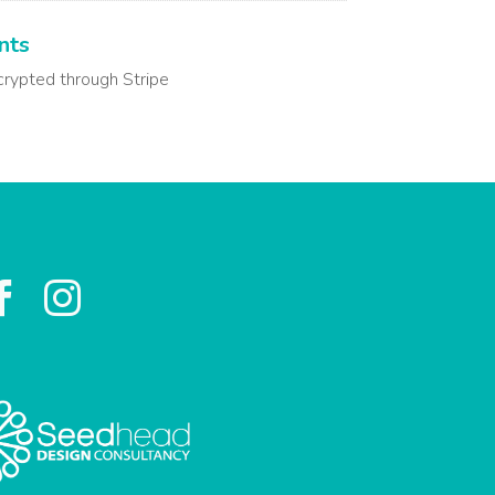
nts
crypted through Stripe

