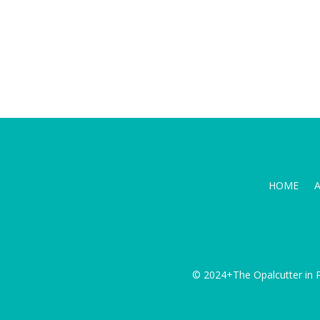
HOME
© 2024+The Opalcutter in P