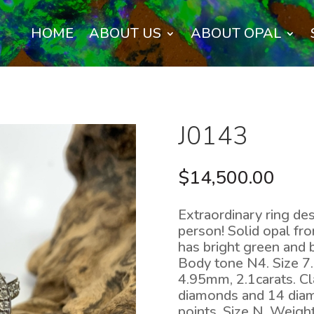
HOME
ABOUT US
ABOUT OPAL
J0143
$
14,500.00
Extraordinary ring desi
person! Solid opal fro
has bright green and b
Body tone N4. Size 
4.95mm, 2.1carats. Cl
diamonds and 14 diam
points. Size N. Weig