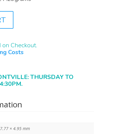
RT
d on Checkout.
ing Costs
ONTVILLE: THURSDAY TO
4:30PM.
rmation
 7.77 × 4.95 mm