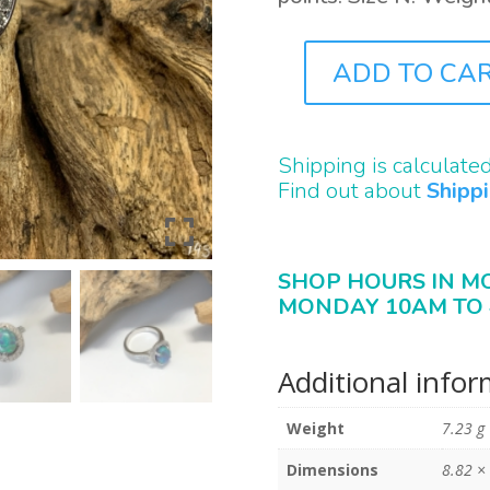
ADD TO CA
J0143
QUANTITY
Shipping is calculate
Find out about
Shipp
SHOP HOURS IN M
MONDAY 10AM TO 
Additional info
Weight
7.23 g
Dimensions
8.82 ×