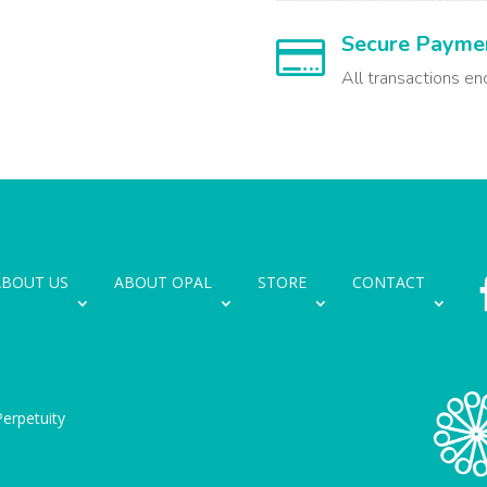
Secure Payme

All transactions en
ABOUT US
ABOUT OPAL
STORE
CONTACT
erpetuity