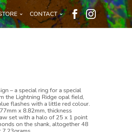


STORE
CONTACT
gn – a special ring for a special
m the Lightning Ridge opal field,
lue flashes with a little red colour.
7.77mm x 8.82mm, thickness
aw set with a halo of 25 x 1 point
onds on the shank, altogether 48
ht 7.23grams