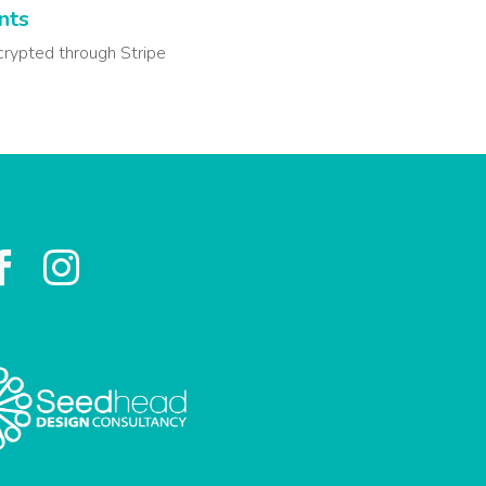
nts
crypted through Stripe

