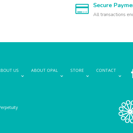
Secure Payme

All transactions en
ABOUT US
ABOUT OPAL
STORE
CONTACT
erpetuity