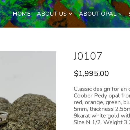
HOME
ABOUT US
ABOUT OPAL
J0107
$
1,995.00
Classic design for an 
Coober Pedy opal from
red, orange, green, b
5mm, thickness 2.55mm
9karat white gold wit
Size N 1/2. Weight 3