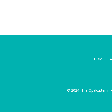
HOME
© 2024+The Opalcutter in P