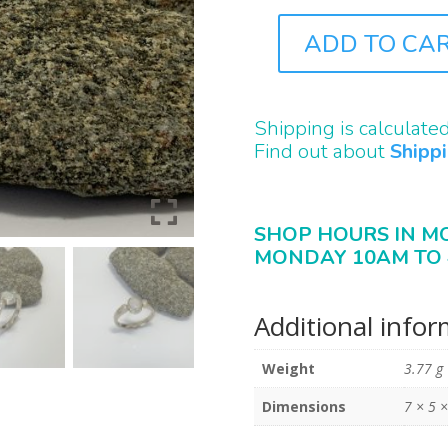
ADD TO CA
J0107
QUANTITY
Shipping is calculate
Find out about
Shipp
SHOP HOURS IN M
MONDAY 10AM TO 
Additional info
Weight
3.77 g
Dimensions
7 × 5 