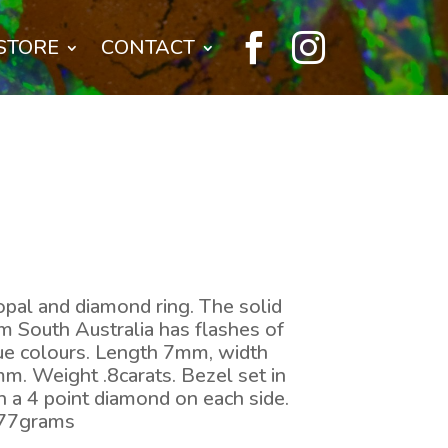


STORE
CONTACT
opal and diamond ring. The solid
 South Australia has flashes of
lue colours. Length 7mm, width
. Weight .8carats. Bezel set in
h a 4 point diamond on each side.
.77grams