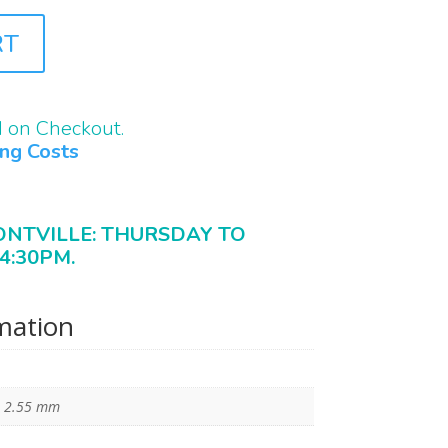
RT
d on Checkout.
ing Costs
ONTVILLE: THURSDAY TO
4:30PM.
rmation
× 2.55 mm