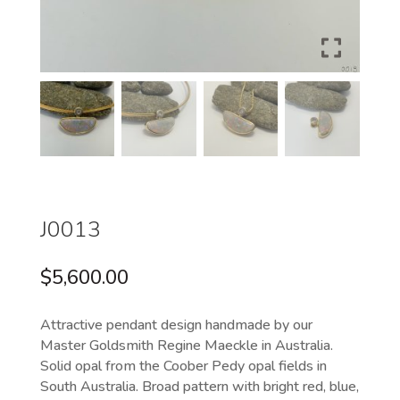
J0013
$
5,600.00
Attractive pendant design handmade by our
Master Goldsmith Regine Maeckle in Australia.
Solid opal from the Coober Pedy opal fields in
South Australia. Broad pattern with bright red, blue,