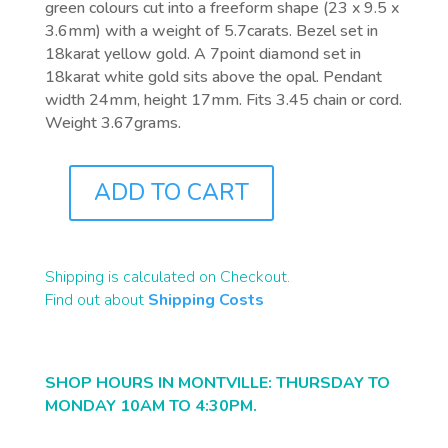
green colours cut into a freeform shape (23 x 9.5 x
3.6mm) with a weight of 5.7carats. Bezel set in
18karat yellow gold. A 7point diamond set in
18karat white gold sits above the opal. Pendant
width 24mm, height 17mm. Fits 3.45 chain or cord.
Weight 3.67grams.
ADD TO CART
J0013
QUANTITY
Shipping is calculated on Checkout.
Find out about
Shipping Costs
SHOP HOURS IN MONTVILLE: THURSDAY TO
MONDAY 10AM TO 4:30PM.