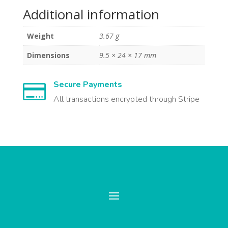
Additional information
Weight
3.67 g
Dimensions
9.5 × 24 × 17 mm
Secure Payments

All transactions encrypted through Stripe