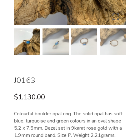
J0163
$
1,130.00
Colourful boulder opal ring. The solid opal has soft
blue, turquoise and green colours in an oval shape
5.2 x 7.5mm. Bezel set in 9karat rose gold with a
1.9mm round band. Size P. Weight 2.21grams.