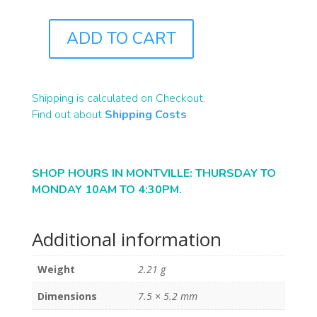
ADD TO CART
J0163
QUANTITY
Shipping is calculated on Checkout.
Find out about
Shipping Costs
SHOP HOURS IN MONTVILLE: THURSDAY TO
MONDAY 10AM TO 4:30PM.
Additional information
Weight
2.21 g
Dimensions
7.5 × 5.2 mm