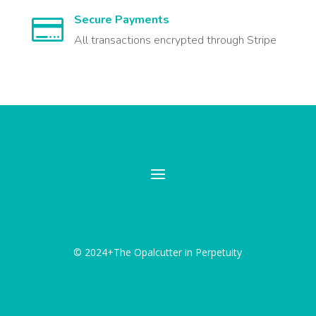
Secure Payments

All transactions encrypted through Stripe
© 2024+The Opalcutter in Perpetuity