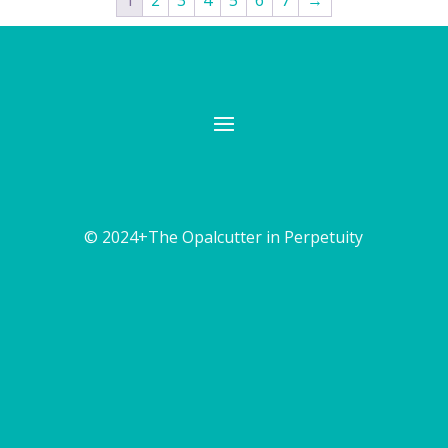
1
2
3
4
5
6
7
→
© 2024+The Opalcutter in Perpetuity