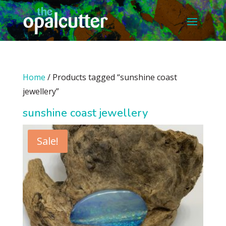
Home
/ Products tagged “sunshine coast
jewellery”
sunshine coast jewellery
Sale!