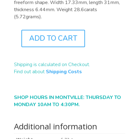
freeform shape. Width 17.33mm, length 31mm,
thickness 6.44mm. Weight 28.6carats
(5.72grams).
ADD TO CART
B1596
QUANTITY
Shipping is calculated on Checkout.
Find out about
Shipping Costs
SHOP HOURS IN MONTVILLE: THURSDAY TO
MONDAY 10AM TO 4:30PM.
Additional information