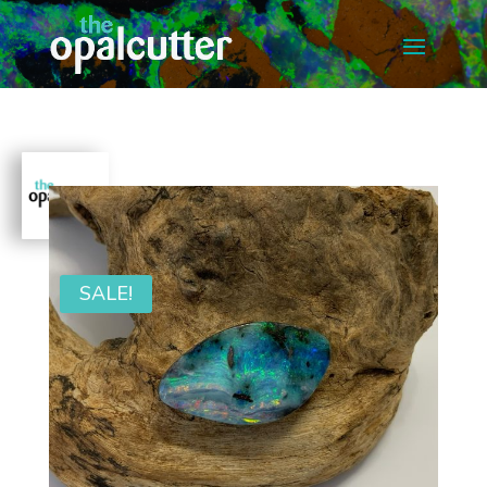
SALE!