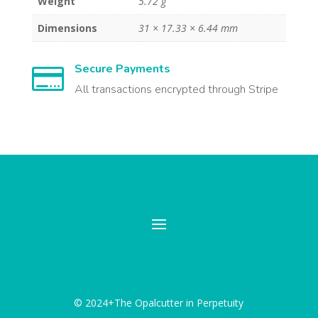
Weight
5.72 g
Dimensions
31 × 17.33 × 6.44 mm
Secure Payments

All transactions encrypted through Stripe
© 2024+The Opalcutter in Perpetuity