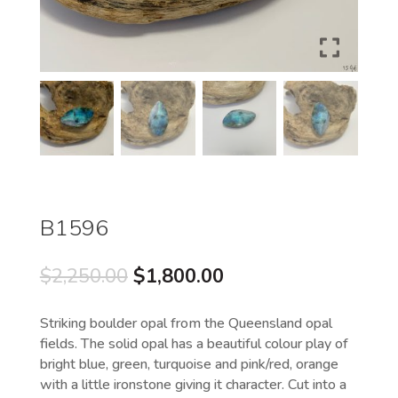
B1596
Original
Current
$
2,250.00
$
1,800.00
price
price
was:
is:
Striking boulder opal from the Queensland opal
$2,250.00.
$1,800.00.
fields. The solid opal has a beautiful colour play of
bright blue, green, turquoise and pink/red, orange
with a little ironstone giving it character. Cut into a