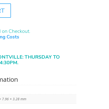
RT
d on Checkout.
ing Costs
ONTVILLE: THURSDAY TO
4:30PM.
rmation
× 7.96 × 3.28 mm