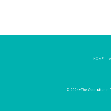
HOME
© 2024+The Opalcutter in P