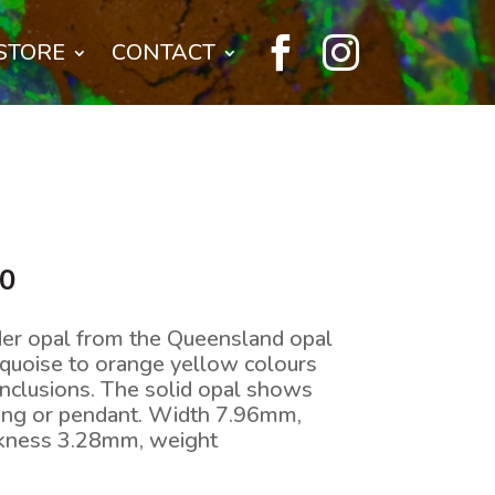


STORE
CONTACT
l
Current
00
price
is:
der opal from the Queensland opal
0.
$528.00.
urquoise to orange yellow colours
inclusions. The solid opal shows
 ring or pendant. Width 7.96mm,
ckness 3.28mm, weight