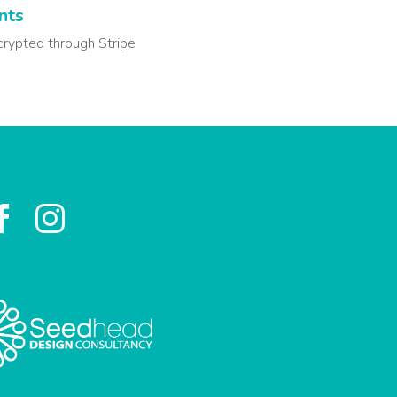
nts
crypted through Stripe

