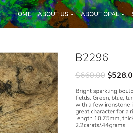
HOME
ABOUT US
ABOUT OPAL
B2296
Origina
$
660.00
$
528.
price
was:
Bright sparkling boul
$660.0
fields. Green, blue, t
with a few ironstone 
great character for a
length 10.75mm, thi
2.2carats/.44grams