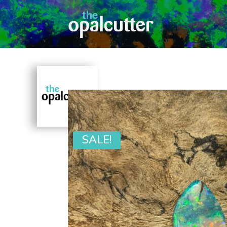
SALE!