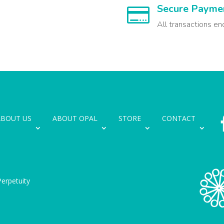
Secure Payme

All transactions en
ABOUT US
ABOUT OPAL
STORE
CONTACT
erpetuity