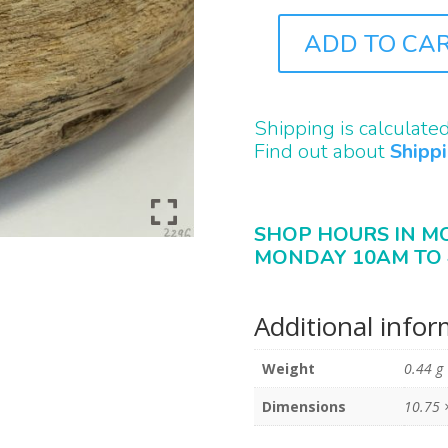
ADD TO CA
B2296
QUANTITY
Shipping is calculate
Find out about
Shipp
SHOP HOURS IN M
MONDAY 10AM TO 
Additional info
Weight
0.44 g
Dimensions
10.75 