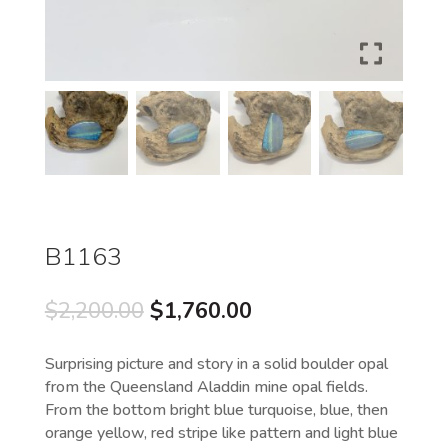
B1163
Original
Current
$
2,200.00
$
1,760.00
price
price
was:
is:
Surprising picture and story in a solid boulder opal
$2,200.00.
$1,760.00.
from the Queensland Aladdin mine opal fields.
From the bottom bright blue turquoise, blue, then
orange yellow, red stripe like pattern and light blue