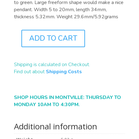
to green. Large freeform shape would make a nice
pendant. Width 5 to 20mm, length 34mm,
thickness 5.32mm. Weight 29.6mm/5.92grams
ADD TO CART
B1163
QUANTITY
Shipping is calculated on Checkout.
Find out about
Shipping Costs
SHOP HOURS IN MONTVILLE: THURSDAY TO
MONDAY 10AM TO 4:30PM.
Additional information