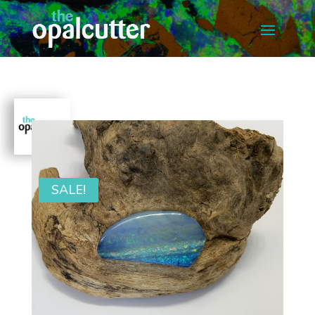
SALE!