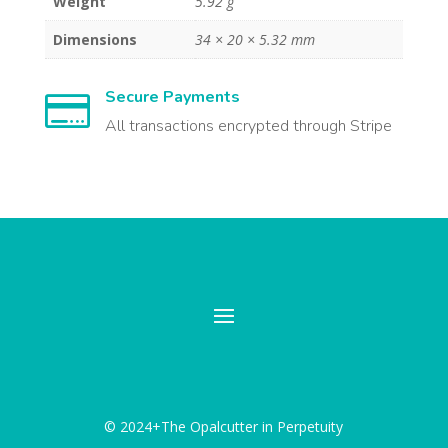
Weight
5.92 g
Dimensions
34 × 20 × 5.32 mm
Secure Payments

All transactions encrypted through Stripe
© 2024+The Opalcutter in Perpetuity