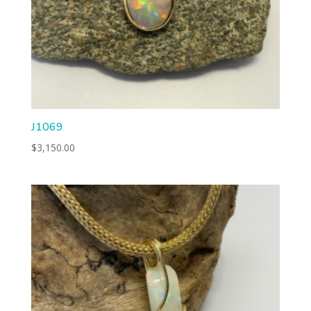
J1069
$
3,150.00