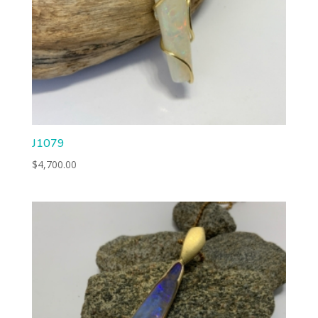
J1079
$
4,700.00