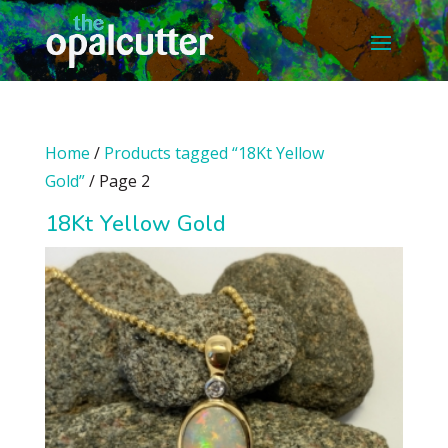
Home
/
Products tagged “18Kt Yellow
Gold”
/ Page 2
18Kt Yellow Gold