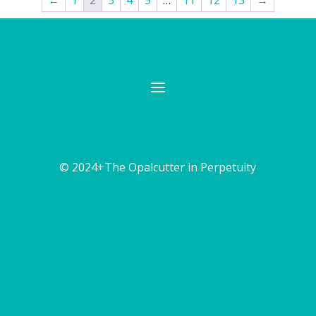
←
1
2
3
4
5
…
11
12
13
→
© 2024+The Opalcutter in Perpetuity