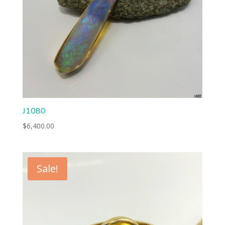
J1080
$
6,400.00
Sale!