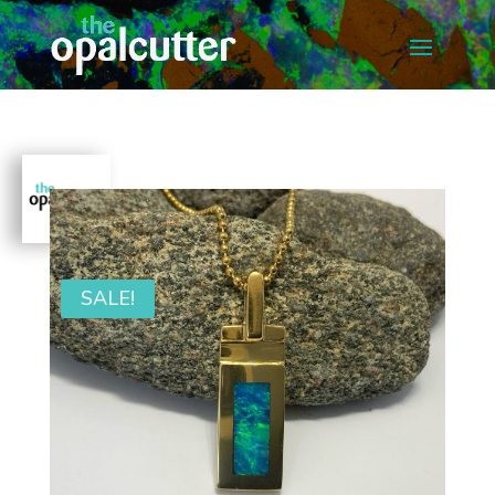
SALE!