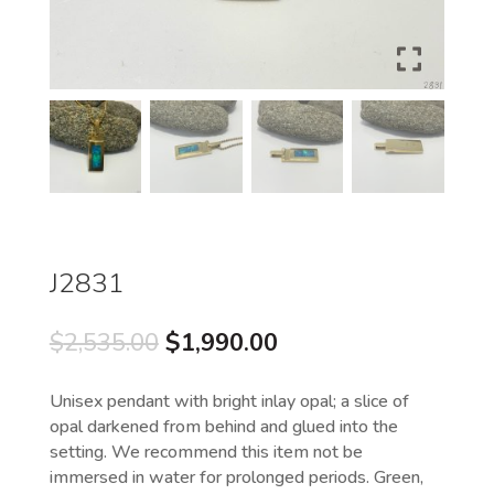
J2831
Original
Current
$
2,535.00
$
1,990.00
price
price
was:
is:
Unisex pendant with bright inlay opal; a slice of
$2,535.00.
$1,990.00.
opal darkened from behind and glued into the
setting. We recommend this item not be
immersed in water for prolonged periods. Green,