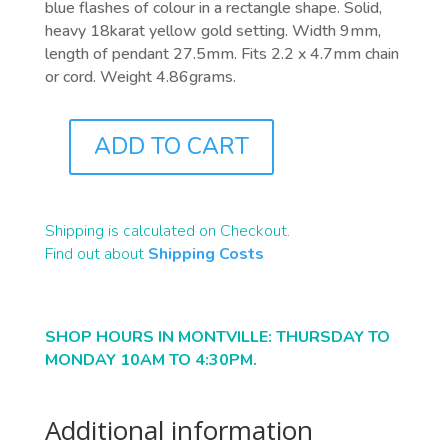
blue flashes of colour in a rectangle shape. Solid,
heavy 18karat yellow gold setting. Width 9mm,
length of pendant 27.5mm. Fits 2.2 x 4.7mm chain
or cord. Weight 4.86grams.
ADD TO CART
J2831
QUANTITY
Shipping is calculated on Checkout.
Find out about
Shipping Costs
SHOP HOURS IN MONTVILLE: THURSDAY TO
MONDAY 10AM TO 4:30PM.
Additional information