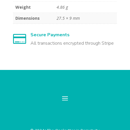
Weight
4.86 g
Dimensions
27.5 × 9 mm
Secure Payments

All transactions encrypted through Stripe