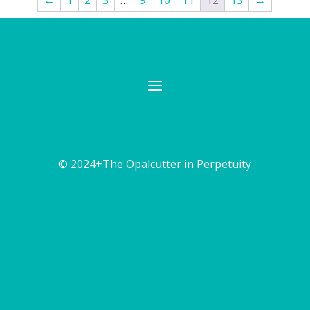
←
1
2
3
…
9
10
11
12
13
→
© 2024+The Opalcutter in Perpetuity