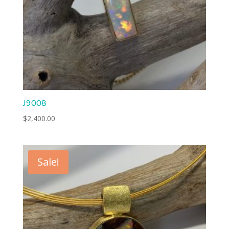
J9008
$
2,400.00
Sale!