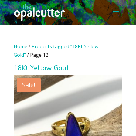
Home
/
Products tagged “18Kt Yellow
Gold”
/ Page 12
18Kt Yellow Gold
Sale!