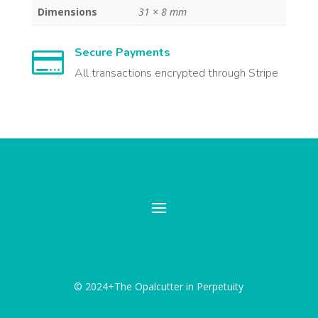
Dimensions
31 × 8 mm
Secure Payments

All transactions encrypted through Stripe
© 2024+The Opalcutter in Perpetuity