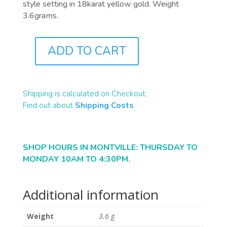
style setting in 18karat yellow gold. Weight
3.6grams.
ADD TO CART
J1079
QUANTITY
Shipping is calculated on Checkout.
Find out about
Shipping Costs
SHOP HOURS IN MONTVILLE: THURSDAY TO
MONDAY 10AM TO 4:30PM.
Additional information
Weight
3.6 g