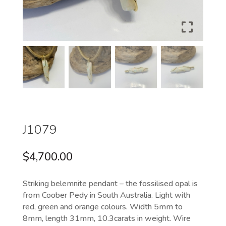
J1079
$
4,700.00
Striking belemnite pendant – the fossilised opal is
from Coober Pedy in South Australia. Light with
red, green and orange colours. Width 5mm to
8mm, length 31mm, 10.3carats in weight. Wire