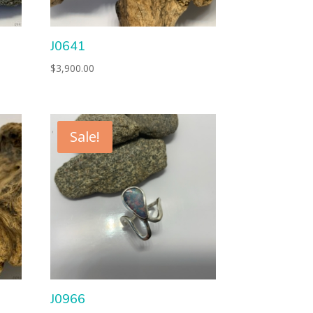
J0641
$
3,900.00
Sale!
J0966