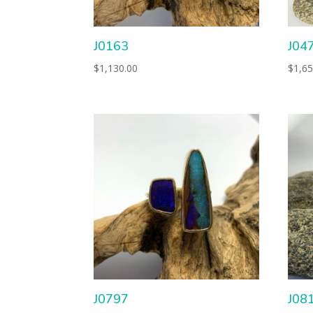
J0163
J04
$
1,130.00
$
1,65
J0797
J08