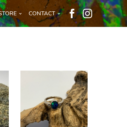


STORE
CONTACT