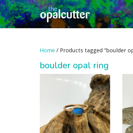
Home
/ Products tagged “boulder op
boulder opal ring