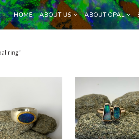
HOME
ABOUT US
ABOUT OPAL
al ring”