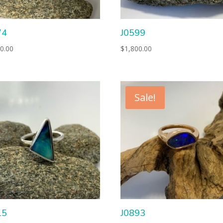
74
J0599
0.00
$
1,800.00
Sale!
15
J0893