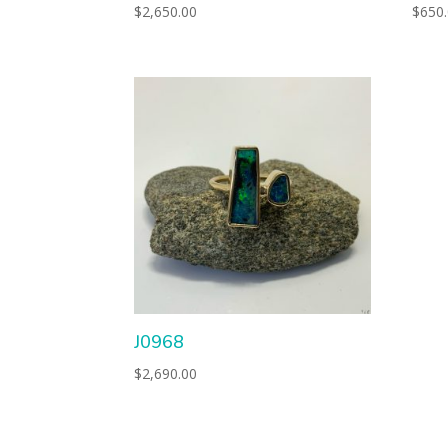
$
2,650.00
$
650
J0968
$
2,690.00