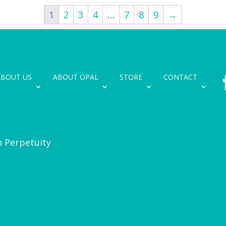
1
2
3
4
…
7
8
9
→
ABOUT US
ABOUT OPAL
STORE
CONTACT
n Perpetuity