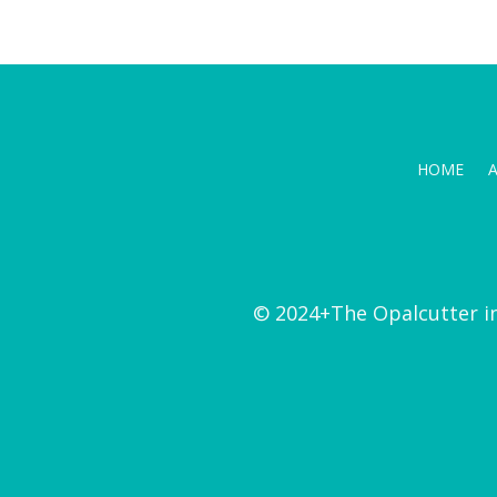
HOME
© 2024+The Opalcutter i