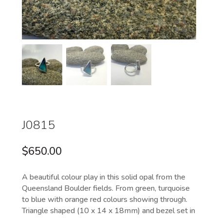
J0815
$
650.00
A beautiful colour play in this solid opal from the
Queensland Boulder fields. From green, turquoise
to blue with orange red colours showing through.
Triangle shaped (10 x 14 x 18mm) and bezel set in