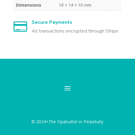
Dimensions
18 × 14 × 10 mm
Secure Payments

All transactions encrypted through Stripe
© 2024+The Opalcutter in Perpetuity