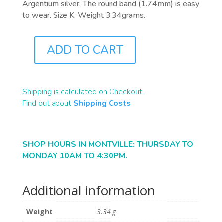
Argentium silver. The round band (1.74mm) is easy
to wear. Size K. Weight 3.34grams.
ADD TO CART
J0815
QUANTITY
Shipping is calculated on Checkout.
Find out about
Shipping Costs
SHOP HOURS IN MONTVILLE: THURSDAY TO
MONDAY 10AM TO 4:30PM.
Additional information
Weight
3.34 g