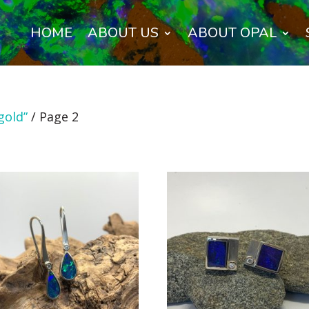
HOME
ABOUT US
ABOUT OPAL
gold”
/ Page 2