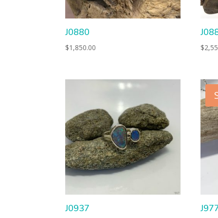
J0880
J08
$
1,850.00
$
2,55
J0937
J97