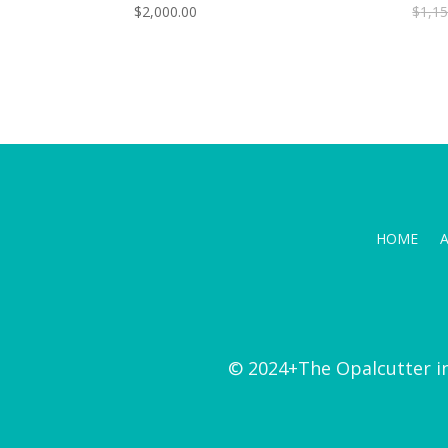
$
2,000.00
$
1,15
HOME
© 2024+The Opalcutter i