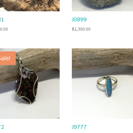
81
J0899
0.00
$
2,300.00
Sale!
72
J9777