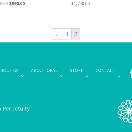
Original
Current
0.00
$
990.00
$
1,750.00
price
price
was:
is:
$1,150.00.
$990.00.
←
1
2
ABOUT US
ABOUT OPAL
STORE
CONTACT
n Perpetuity