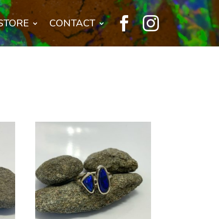


STORE
CONTACT