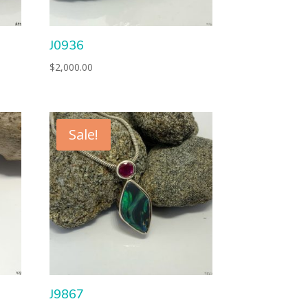
J0936
$
2,000.00
Sale!
J9867