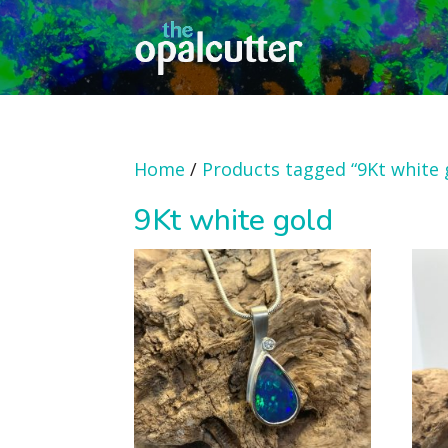
Home
/
Products tagged “9Kt white 
9Kt white gold