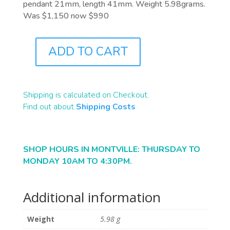
pendant 21mm, length 41mm. Weight 5.98grams.
Was $1,150 now $990
ADD TO CART
J9772
QUANTITY
Shipping is calculated on Checkout.
Find out about
Shipping Costs
SHOP HOURS IN MONTVILLE: THURSDAY TO
MONDAY 10AM TO 4:30PM.
Additional information
Weight
5.98 g