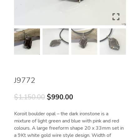
J9772
Original
Current
$
1,150.00
$
990.00
price
price
was:
is:
Koroit boulder opal – the dark ironstone is a
$1,150.00.
$990.00.
mixture of light green and blue with pink and red
colours. A large freeform shape 20 x 33mm set in
a 9Kt white gold wire style design. Width of