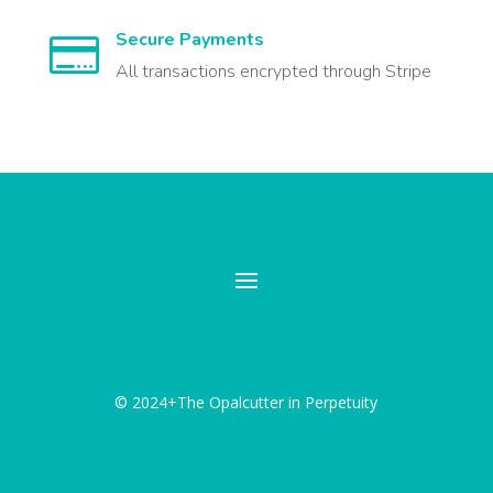
Secure Payments

All transactions encrypted through Stripe
© 2024+The Opalcutter in Perpetuity