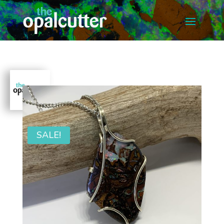
SALE!