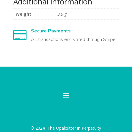
Additional information
Weight
3.9 g
Secure Payments

All transactions encrypted through Stripe
© 2024+The Opalcutter in Perpetuity