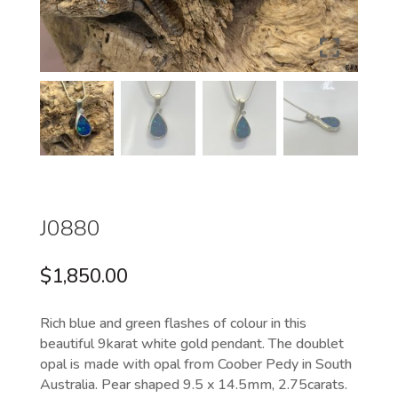
J0880
$
1,850.00
Rich blue and green flashes of colour in this
beautiful 9karat white gold pendant. The doublet
opal is made with opal from Coober Pedy in South
Australia. Pear shaped 9.5 x 14.5mm, 2.75carats.