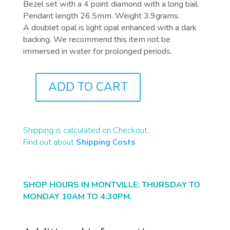
Bezel set with a 4 point diamond with a long bail.
Pendant length 26.5mm. Weight 3.9grams.
A doublet opal is light opal enhanced with a dark
backing. We recommend this item not be
immersed in water for prolonged periods.
ADD TO CART
J0880
QUANTITY
Shipping is calculated on Checkout.
Find out about
Shipping Costs
SHOP HOURS IN MONTVILLE: THURSDAY TO
MONDAY 10AM TO 4:30PM.