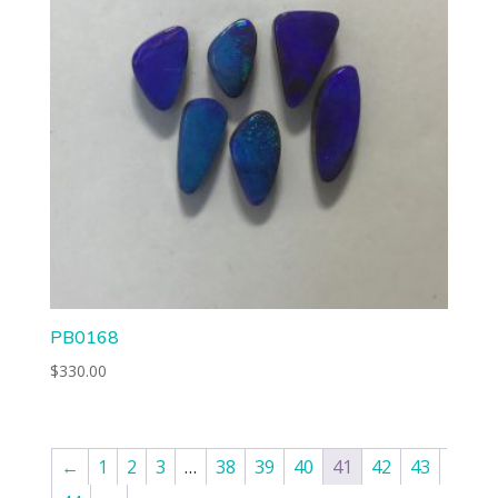
PB0168
$
330.00
←
1
2
3
…
38
39
40
41
42
43