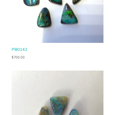
PB0142
$
700.00