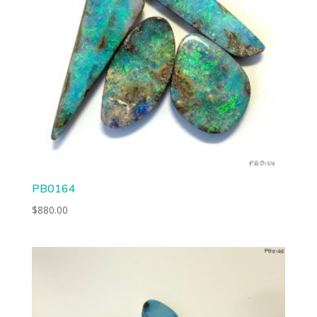
PB0164
$
880.00