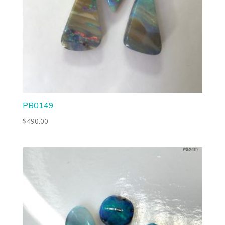
PB0149
$
490.00