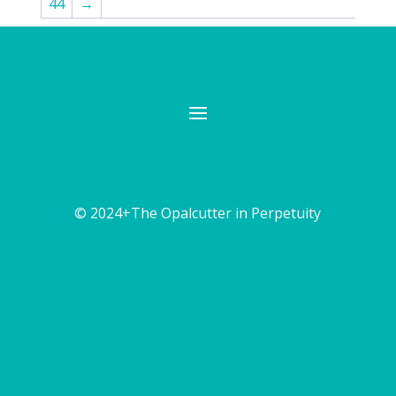
44
→
© 2024+The Opalcutter in Perpetuity