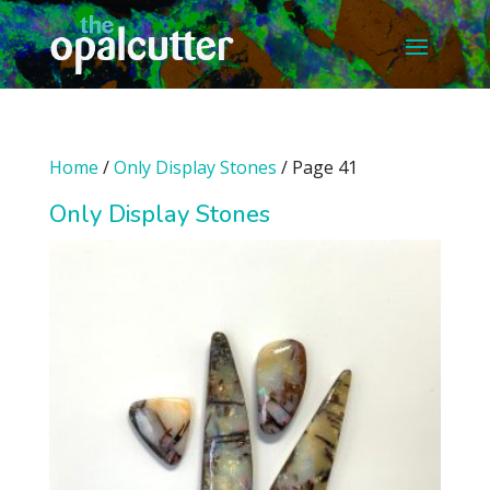
Home
/
Only Display Stones
/ Page 41
Only Display Stones