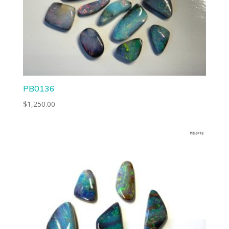
PB0136
$
1,250.00