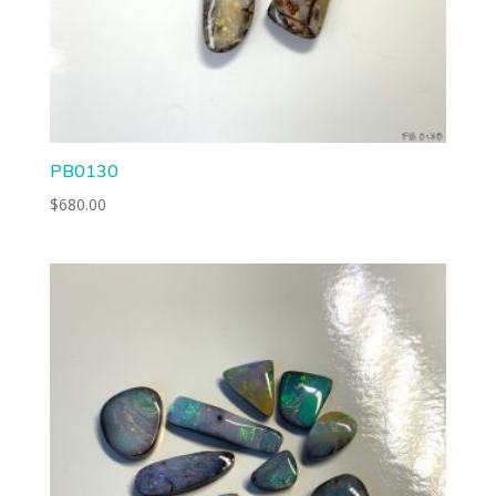
PB0130
$
680.00