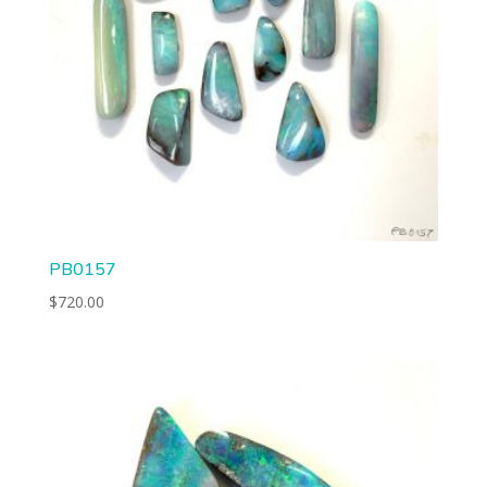
PB0157
$
720.00