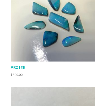
PB0165
$
800.00