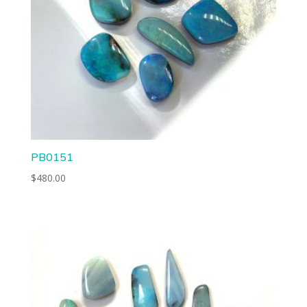
PB0151
$
480.00