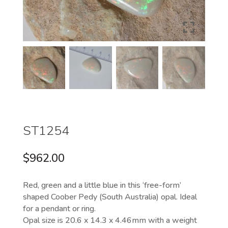
ST1254
$
962.00
Red, green and a little blue in this ‘free-form’
shaped Coober Pedy (South Australia) opal. Ideal
for a pendant or ring.
Opal size is 20.6 x 14.3 x 4.46mm with a weight