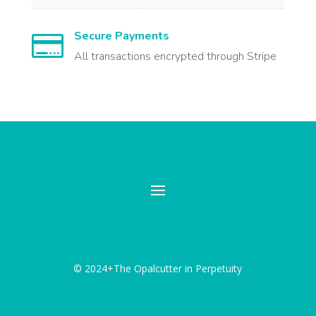
Secure Payments

All transactions encrypted through Stripe
© 2024+The Opalcutter in Perpetuity