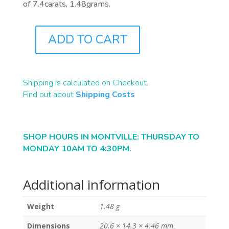
of 7.4carats, 1.48grams.
ADD TO CART
ST1254
QUANTITY
Shipping is calculated on Checkout.
Find out about
Shipping Costs
SHOP HOURS IN MONTVILLE: THURSDAY TO
MONDAY 10AM TO 4:30PM.
Additional information
Weight
1.48 g
Dimensions
20.6 × 14.3 × 4.46 mm