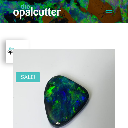
SALE!