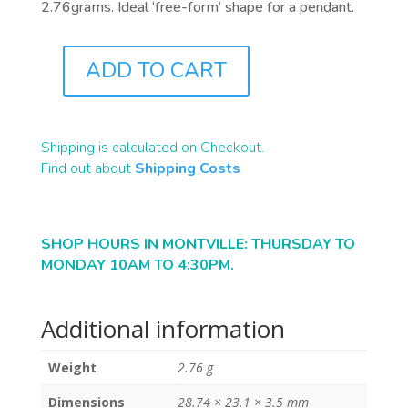
2.76grams. Ideal ‘free-form’ shape for a pendant.
ADD TO CART
ST1141
QUANTITY
Shipping is calculated on Checkout.
Find out about
Shipping Costs
SHOP HOURS IN MONTVILLE: THURSDAY TO
MONDAY 10AM TO 4:30PM.
Additional information
Weight
2.76 g
Dimensions
28.74 × 23.1 × 3.5 mm