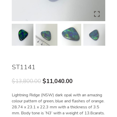
ST1141
Original
Current
$
13,800.00
$
11,040.00
price
price
was:
is:
Lightning Ridge (NSW) dark opal with an amazing
$13,800.00.
$11,040.00.
colour pattern of green, blue and flashes of orange.
28.74 x 23.1 x 22.3 mm with a thickness of 3.5
mm. Body tone is ‘N3’ with a weight of 13.8carats.