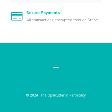
Secure Payments

All transactions encrypted through Stripe
© 2024+The Opalcutter in Perpetuity