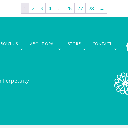
1
2
3
4
…
26
27
28
→
ABOUT US
ABOUT OPAL
STORE
CONTACT
n Perpetuity