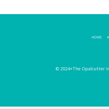
HOME
© 2024+The Opalcutter i