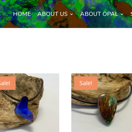
HOME
ABOUT US
ABOUT OPAL
Sale!
Sale!