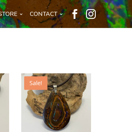


STORE
CONTACT
Sale!