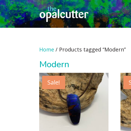
Home
/ Products tagged “Modern”
Modern
Sale!