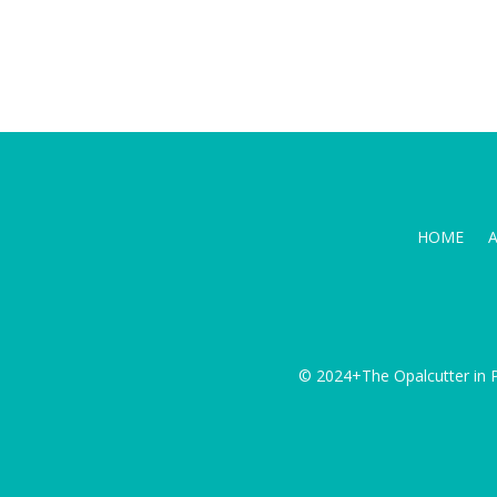
HOME
© 2024+The Opalcutter in P