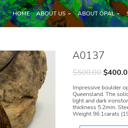
HOME
ABOUT US
ABOUT OPAL
A0137
Origina
$
500.00
$
400.
price
was:
Impressive boulder opa
$500.0
Queensland. The solid
light and dark irons
thickness 5.2mm. Steel
Weight 96.1carats (1