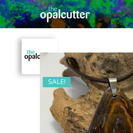
SALE!