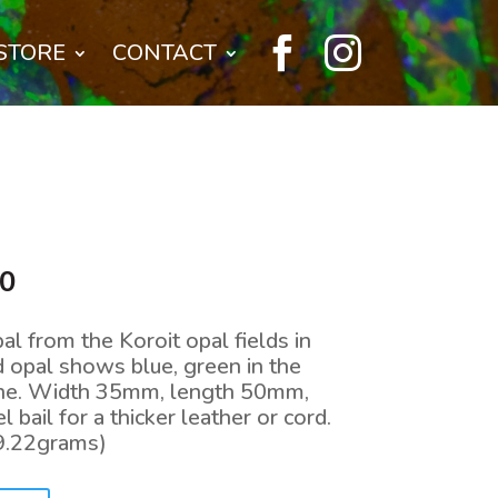


STORE
CONTACT
l
Current
00
price
is:
l from the Koroit opal fields in
0.
$400.00.
 opal shows blue, green in the
tone. Width 35mm, length 50mm,
 bail for a thicker leather or cord.
9.22grams)