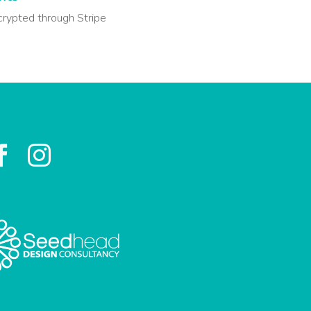
crypted through Stripe

