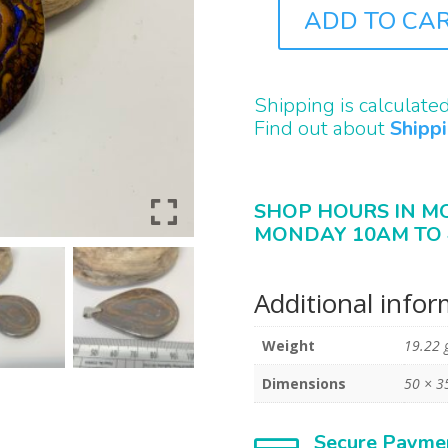
ADD TO CA
A0137
QUANTITY
Shipping is calculate
Find out about
Shipp
SHOP HOURS IN M
MONDAY 10AM TO 
Additional info
Weight
19.22 
Dimensions
50 × 3
Secure Payme