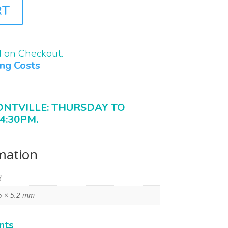
RT
d on Checkout.
ing Costs
ONTVILLE: THURSDAY TO
4:30PM.
rmation
g
5 × 5.2 mm
nts