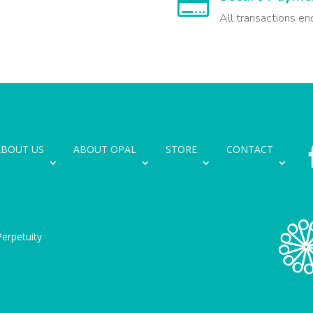

All transactions en
ABOUT US
ABOUT OPAL
STORE
CONTACT
erpetuity