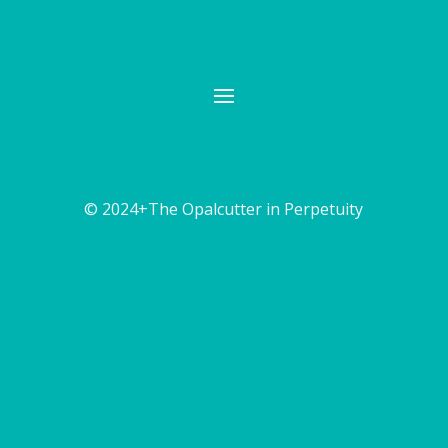
© 2024+The Opalcutter in Perpetuity