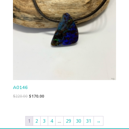
A0146
Original
Current
$
220.00
$
170.00
price
price
was:
is:
$220.00.
$170.00.
1
2
3
4
…
29
30
31
→