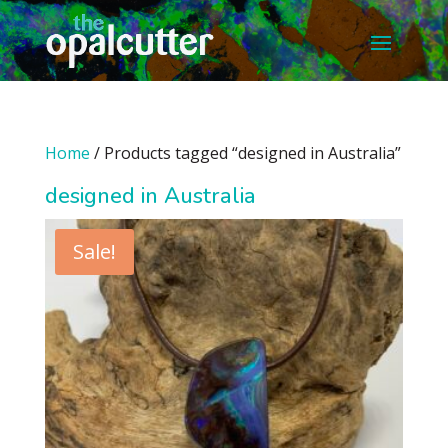
Home
/ Products tagged “designed in Australia”
designed in Australia
Sale!