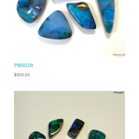
PB0028
$
800.00