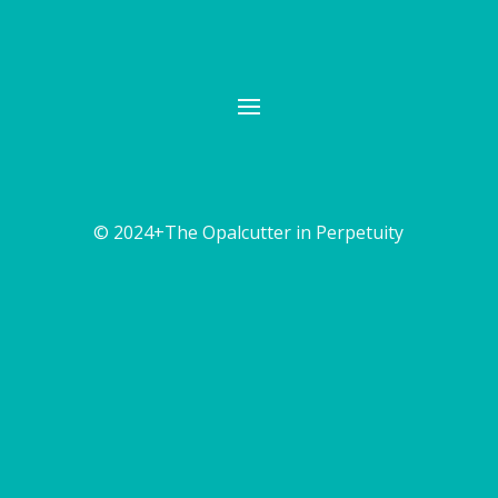
© 2024+The Opalcutter in Perpetuity