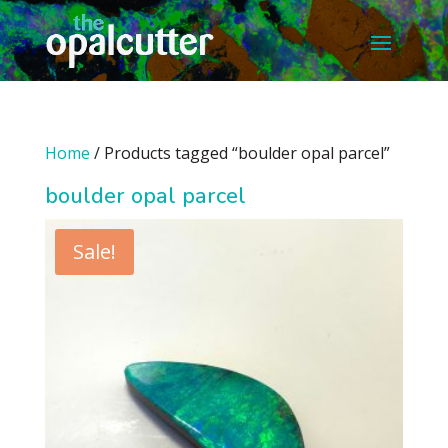
Home
/ Products tagged “boulder opal parcel”
boulder opal parcel
Sale!