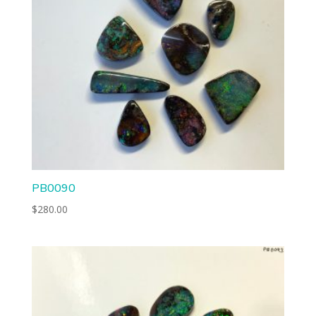
PB0090
$
280.00