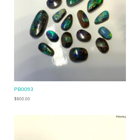
PB0093
$
800.00