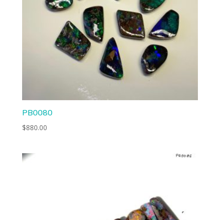
PB0080
$
880.00