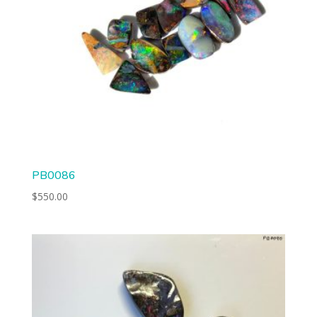
PB0086
$
550.00