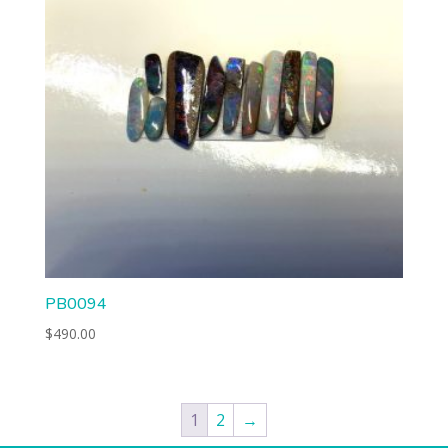
PB0094
$
490.00
1
2
→