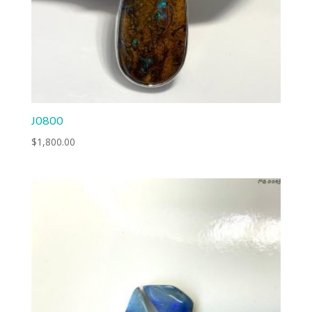
J0800
$
1,800.00