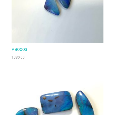
PB0003
$
380.00