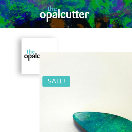
SALE!