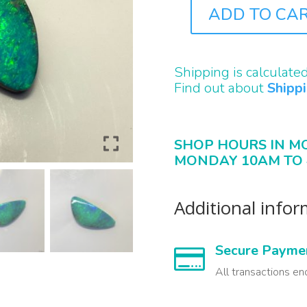
ADD TO CA
B2062
QUANTITY
Shipping is calculate
Find out about
Shipp
SHOP HOURS IN M
MONDAY 10AM TO 
Additional info
Secure Payme

All transactions en