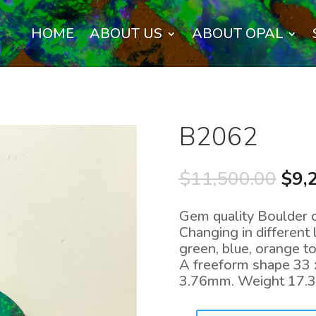
HOME
ABOUT US
ABOUT OPAL
B2062
Orig
$
11,500.00
$
9,
pric
was
Gem quality Boulder 
$11
Changing in different 
green, blue, orange to
A freeform shape 33 
3.76mm. Weight 17.3 