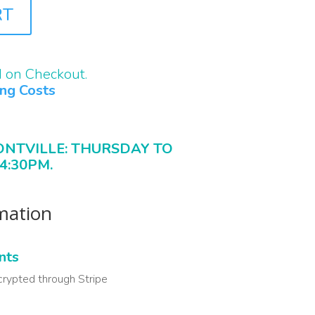
RT
d on Checkout.
ing Costs
ONTVILLE: THURSDAY TO
4:30PM.
rmation
nts
crypted through Stripe