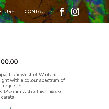


STORE
CONTACT
inal
Current
200.00
e
price
:
is:
opal from west of Winton.
,500.00.
$9,200.00.
light with a colour spectrum of
 turquoise.
x 14.7mm with a thickness of
carats