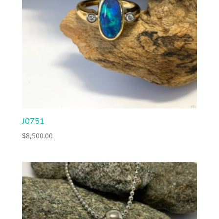
J0751
$
8,500.00