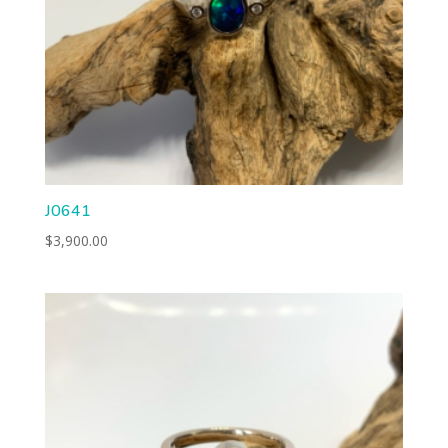
J0641
$
3,900.00