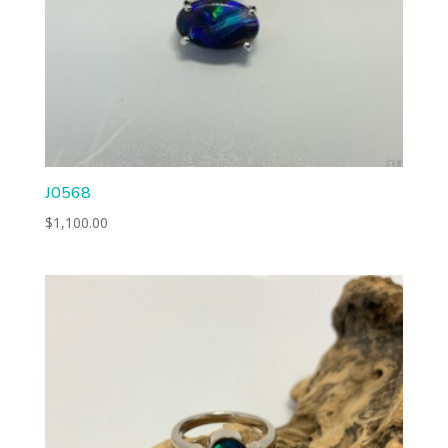
J0568
$
1,100.00