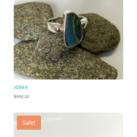
J0964
$
990.00
Sale!