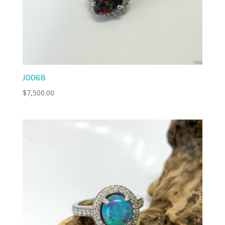
J0068
$
7,500.00