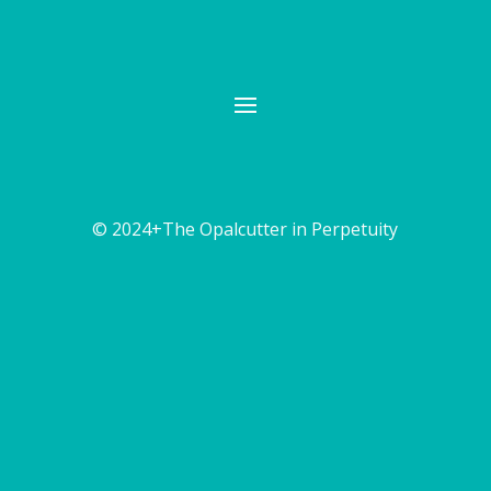
© 2024+The Opalcutter in Perpetuity