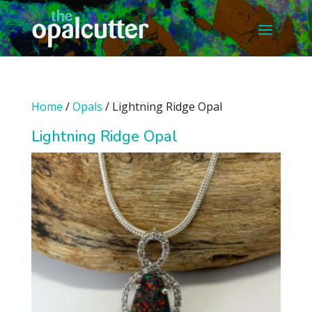
Home
/
Opals
/ Lightning Ridge Opal
Lightning Ridge Opal