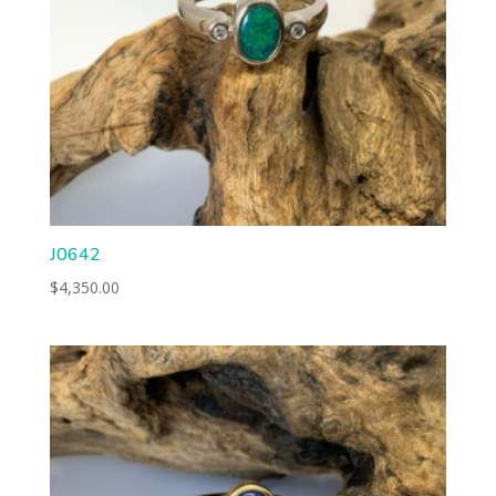
J0642
$
4,350.00