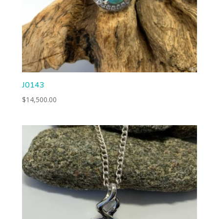
J0143
$
14,500.00