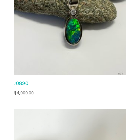
J0890
$
4,000.00