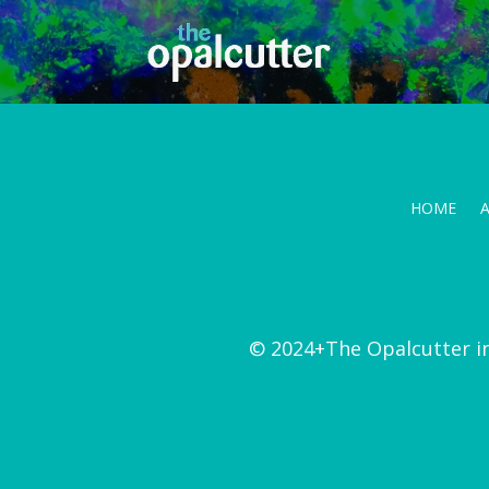
HOME
© 2024+The Opalcutter i