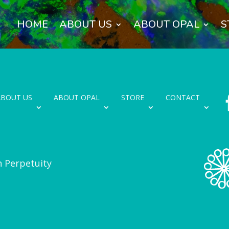
HOME
ABOUT US
ABOUT OPAL
S
ABOUT US
ABOUT OPAL
STORE
CONTACT
n Perpetuity