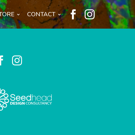


TORE
CONTACT

