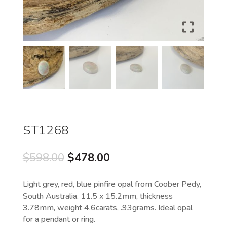
ST1268
Original
Current
$
598.00
$
478.00
price
price
was:
is:
Light grey, red, blue pinfire opal from Coober Pedy,
$598.00.
$478.00.
South Australia. 11.5 x 15.2mm, thickness
3.78mm, weight 4.6carats, .93grams. Ideal opal
for a pendant or ring.