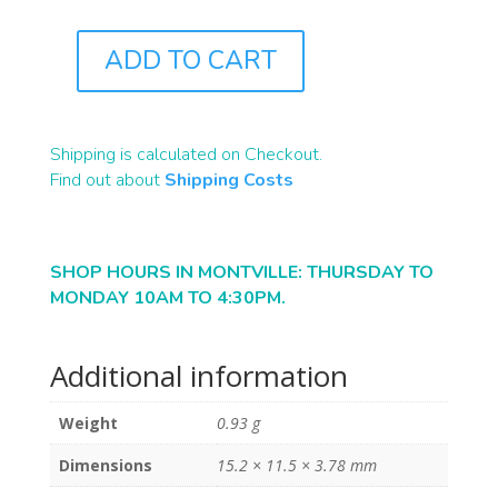
ADD TO CART
ST1268
QUANTITY
Shipping is calculated on Checkout.
Find out about
Shipping Costs
SHOP HOURS IN MONTVILLE: THURSDAY TO
MONDAY 10AM TO 4:30PM.
Additional information
Weight
0.93 g
Dimensions
15.2 × 11.5 × 3.78 mm