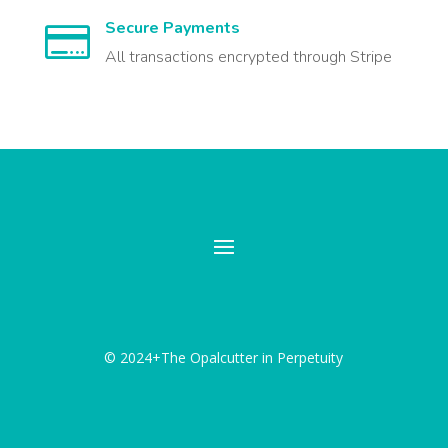
Secure Payments

All transactions encrypted through Stripe
© 2024+The Opalcutter in Perpetuity