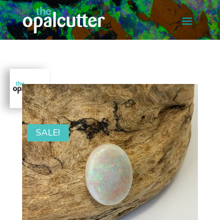
SALE!