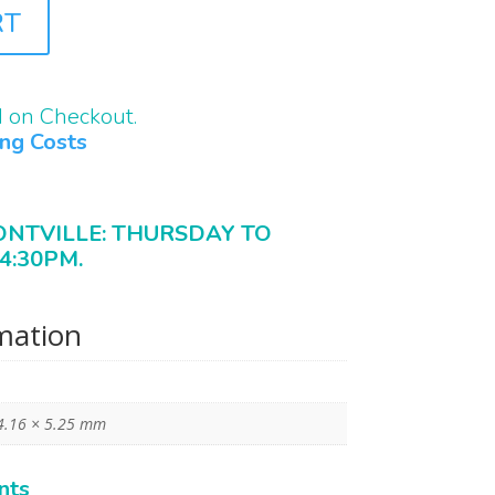
RT
d on Checkout.
ing Costs
ONTVILLE: THURSDAY TO
4:30PM.
rmation
4.16 × 5.25 mm
nts