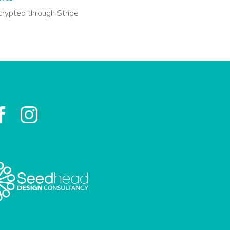
crypted through Stripe

