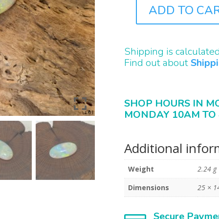
ADD TO CA
ST1261
QUANTITY
Shipping is calculate
Find out about
Shipp
SHOP HOURS IN M
MONDAY 10AM TO 
Additional info
Weight
2.24 g
Dimensions
25 × 1
Secure Payme