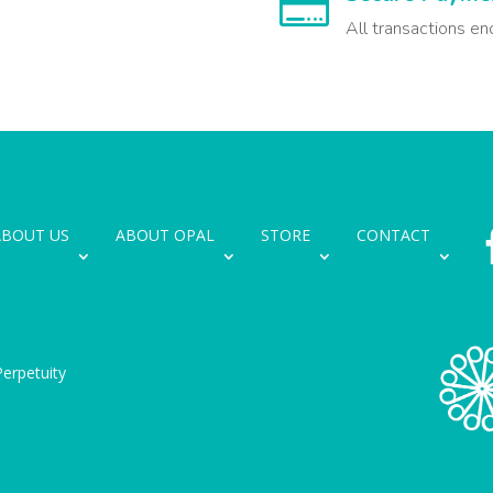

All transactions en
ABOUT US
ABOUT OPAL
STORE
CONTACT
erpetuity