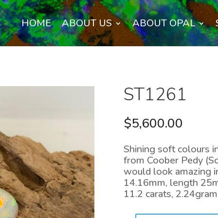
HOME
ABOUT US
ABOUT OPAL
ST1261
$
5,600.00
Shining soft colours i
from Coober Pedy (Sou
would look amazing in
14.16mm, length 25
11.2 carats, 2.24gram