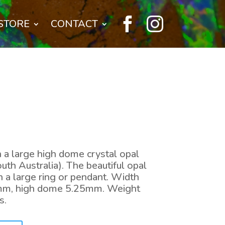


STORE
CONTACT
n a large high dome crystal opal
th Australia). The beautiful opal
 a large ring or pendant. Width
mm, high dome 5.25mm. Weight
s.