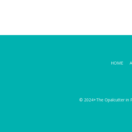
HOME
© 2024+The Opalcutter in P