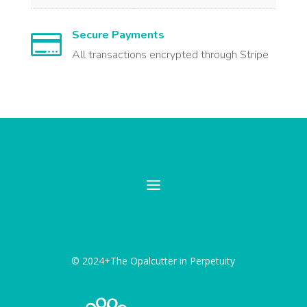
Secure Payments

All transactions encrypted through Stripe
© 2024+The Opalcutter in Perpetuity