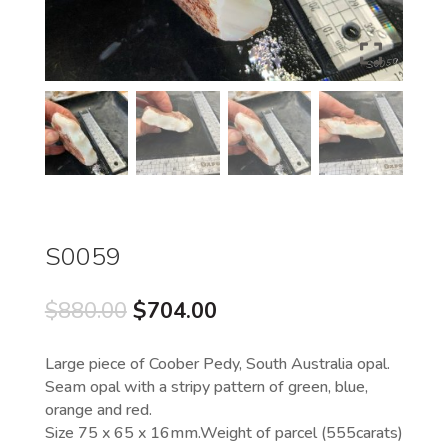
S0059
Original
Current
$
880.00
$
704.00
price
price
was:
is:
Large piece of Coober Pedy, South Australia opal.
$880.00.
$704.00.
Seam opal with a stripy pattern of green, blue,
orange and red.
Size 75 x 65 x 16mm.Weight of parcel (555carats)