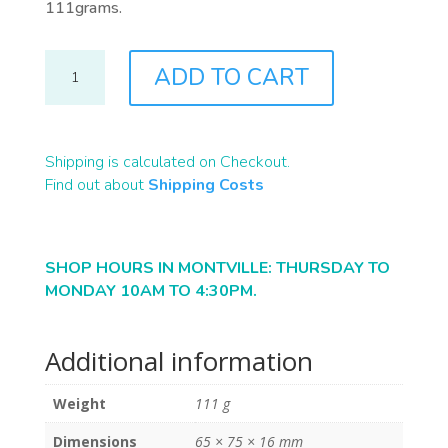
111grams.
S0059
ADD TO CART
QUANTITY
Shipping is calculated on Checkout.
Find out about
Shipping Costs
SHOP HOURS IN MONTVILLE: THURSDAY TO
MONDAY 10AM TO 4:30PM.
Additional information
Weight
111 g
Dimensions
65 × 75 × 16 mm