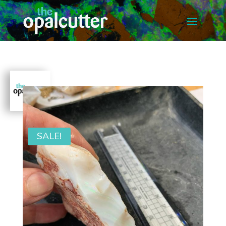
SALE!