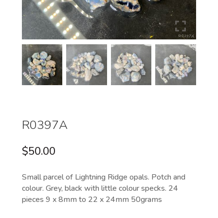
R0397A
$
50.00
Small parcel of Lightning Ridge opals. Potch and
colour. Grey, black with little colour specks. 24
pieces 9 x 8mm to 22 x 24mm 50grams