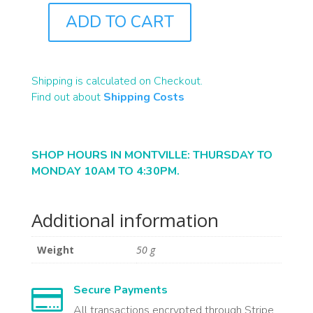
ADD TO CART
R0397A
QUANTITY
Shipping is calculated on Checkout.
Find out about
Shipping Costs
SHOP HOURS IN MONTVILLE: THURSDAY TO
MONDAY 10AM TO 4:30PM.
Additional information
Weight
50 g
Secure Payments

All transactions encrypted through Stripe