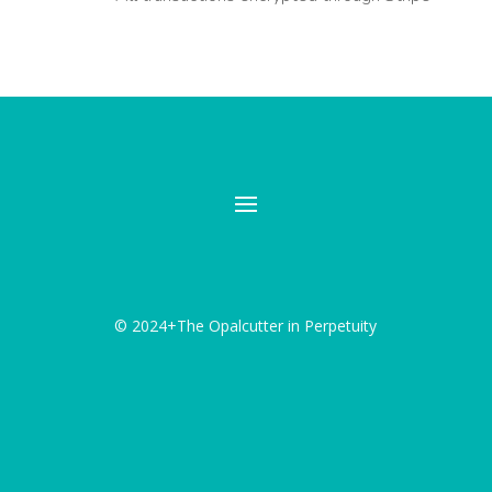
© 2024+The Opalcutter in Perpetuity