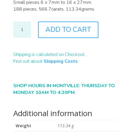
Small pieces 6 x 7mm to 16 x 27mm.
188 pieces. 566.7carats. 113.34grams
R0238
ADD TO CART
QUANTITY
Shipping is calculated on Checkout.
Find out about
Shipping Costs
SHOP HOURS IN MONTVILLE: THURSDAY TO
MONDAY 10AM TO 4:30PM.
Additional information
Weight
113.34 g