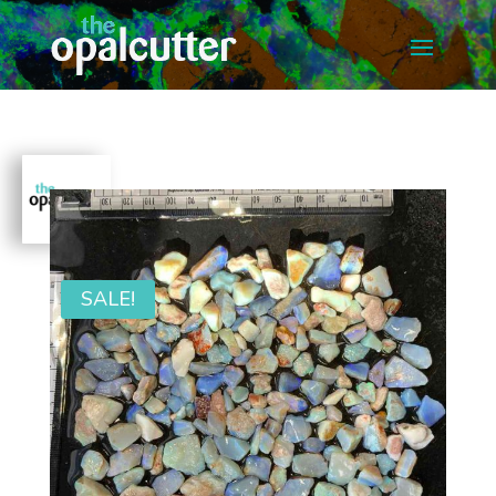
SALE!