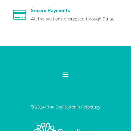
Secure Payments

All transactions encrypted through Stripe
© 2024+The Opalcutter in Perpetuity