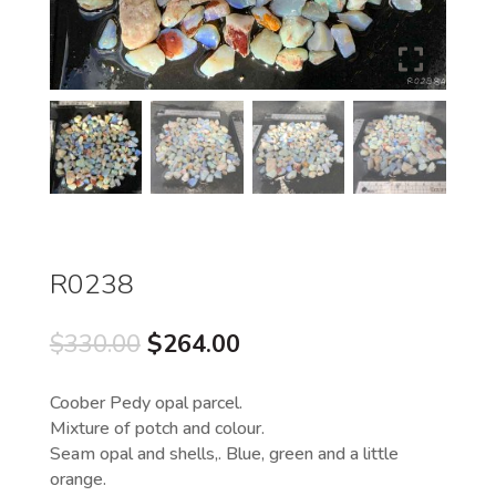
R0238
Original
Current
$
330.00
$
264.00
price
price
was:
is:
Coober Pedy opal parcel.
$330.00.
$264.00.
Mixture of potch and colour.
Seam opal and shells,. Blue, green and a little
orange.