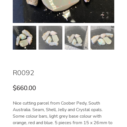
R0092
$
660.00
Nice cutting parcel from Coober Pedy, South
Australia. Seam, Shell, Jelly and Crystal opals.
Some colour bars, light grey base colour with
orange, red and blue. 5 pieces from 15 x 26mm to