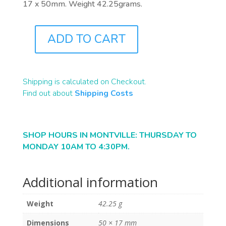
17 x 50mm. Weight 42.25grams.
ADD TO CART
R0092
QUANTITY
Shipping is calculated on Checkout.
Find out about
Shipping Costs
SHOP HOURS IN MONTVILLE: THURSDAY TO
MONDAY 10AM TO 4:30PM.
Additional information
Weight
42.25 g
Dimensions
50 × 17 mm