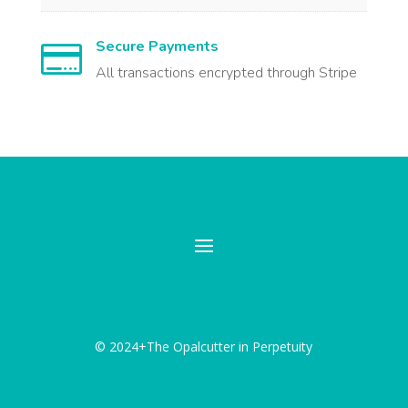
Secure Payments

All transactions encrypted through Stripe
© 2024+The Opalcutter in Perpetuity