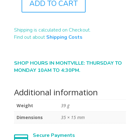
ADD TO CART
R0025
QUANTITY
Shipping is calculated on Checkout.
Find out about
Shipping Costs
SHOP HOURS IN MONTVILLE: THURSDAY TO
MONDAY 10AM TO 4:30PM.
Additional information
Weight
39 g
Dimensions
35 × 15 mm
Secure Payments
