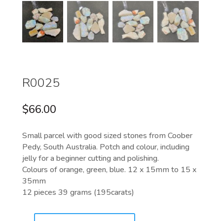
R0025
$
66.00
Small parcel with good sized stones from Coober
Pedy, South Australia. Potch and colour, including
jelly for a beginner cutting and polishing.
Colours of orange, green, blue. 12 x 15mm to 15 x
35mm
12 pieces 39 grams (195carats)