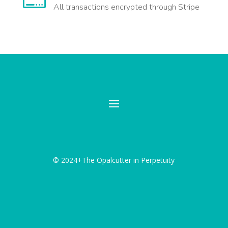
All transactions encrypted through Stripe
© 2024+The Opalcutter in Perpetuity