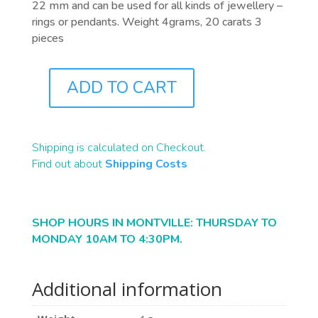
22 mm and can be used for all kinds of jewellery –
rings or pendants. Weight 4grams, 20 carats 3
pieces
ADD TO CART
PB0129
QUANTITY
Shipping is calculated on Checkout.
Find out about
Shipping Costs
SHOP HOURS IN MONTVILLE: THURSDAY TO
MONDAY 10AM TO 4:30PM.
Additional information