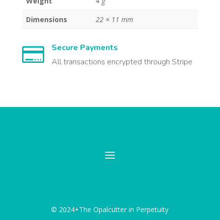
Weight
4 g
Dimensions
22 × 11 mm
Secure Payments

All transactions encrypted through Stripe
© 2024+The Opalcutter in Perpetuity