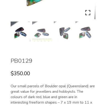
PB0129
$
350.00
Our small parcels of Boulder opal (Queensland) are
great value for jewellers and hobbyists. The
colours of dark red, blue and green are in
interesting freeform shapes – 7 x 19 mm to 11 x