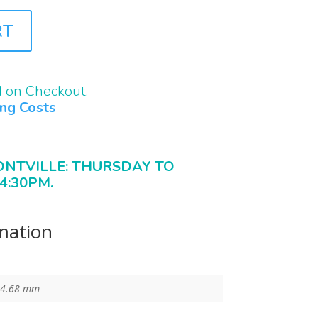
RT
d on Checkout.
ing Costs
ONTVILLE: THURSDAY TO
4:30PM.
rmation
 4.68 mm