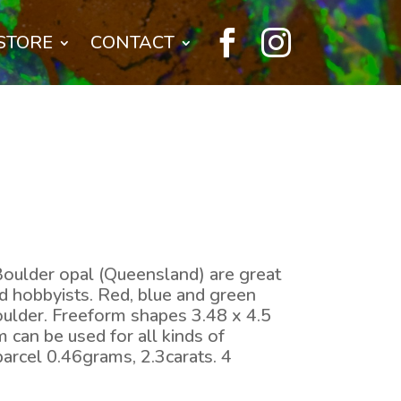


STORE
CONTACT
Boulder opal (Queensland) are great
nd hobbyists. Red, blue and green
boulder. Freeform shapes 3.48 x 4.5
can be used for all kinds of
parcel 0.46grams, 2.3carats. 4