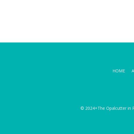
HOME
© 2024+The Opalcutter in P