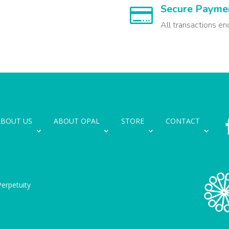
Secure Payme

All transactions en
ABOUT US
ABOUT OPAL
STORE
CONTACT
erpetuity