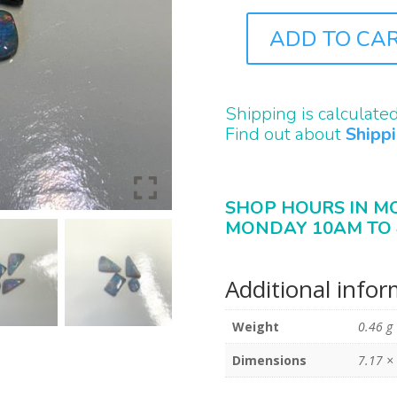
ADD TO CA
PB0117
QUANTITY
Shipping is calculate
Find out about
Shipp
SHOP HOURS IN M
MONDAY 10AM TO 
Additional info
Weight
0.46 g
Dimensions
7.17 ×