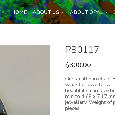
HOME
ABOUT US
ABOUT OPAL
PB0117
$
300.00
Our small parcels of 
value for jewellers a
beautiful clean face 
mm to 4.68 x 7.17 mm 
jewellery. Weight of 
pieces