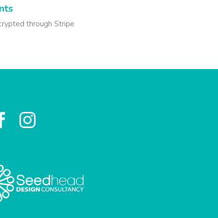
nts
crypted through Stripe

