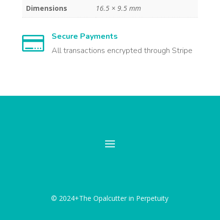
Dimensions
16.5 × 9.5 mm
Secure Payments

All transactions encrypted through Stripe
© 2024+The Opalcutter in Perpetuity