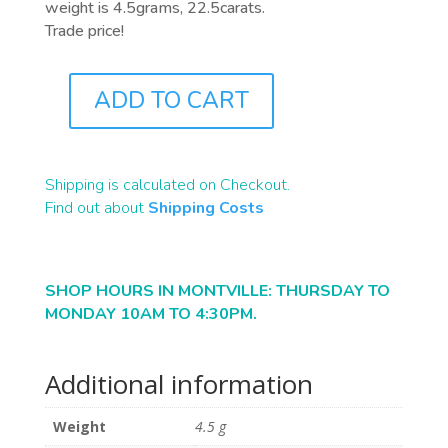
weight is 4.5grams, 22.5carats.
Trade price!
ADD TO CART
PB0105
QUANTITY
Shipping is calculated on Checkout.
Find out about
Shipping Costs
SHOP HOURS IN MONTVILLE: THURSDAY TO
MONDAY 10AM TO 4:30PM.
Additional information
Weight
4.5 g