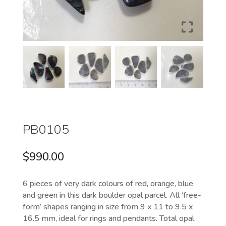
PB0105
$
990.00
6 pieces of very dark colours of red, orange, blue
and green in this dark boulder opal parcel. All ‘free-
form’ shapes ranging in size from 9 x 11 to 9.5 x
16.5 mm, ideal for rings and pendants. Total opal