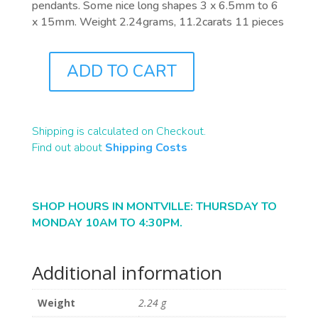
pendants. Some nice long shapes 3 x 6.5mm to 6
x 15mm. Weight 2.24grams, 11.2carats 11 pieces
ADD TO CART
PB0094
QUANTITY
Shipping is calculated on Checkout.
Find out about
Shipping Costs
SHOP HOURS IN MONTVILLE: THURSDAY TO
MONDAY 10AM TO 4:30PM.
Additional information
Weight
2.24 g