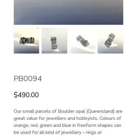
PB0094
$
490.00
Our small parcels of Boulder opal (Queensland) are
great value for jewellers and hobbyists. Colours of
orange, red, green and blue in freeform shapes can
be used for all kind of jewellery – rings or