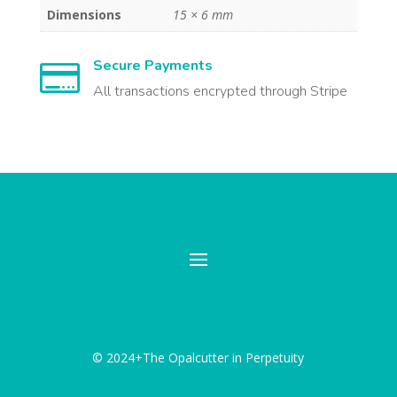
Dimensions
15 × 6 mm
Secure Payments

All transactions encrypted through Stripe
© 2024+The Opalcutter in Perpetuity