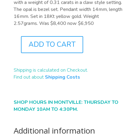
with a weight of 0.31 carats in a claw style setting.
The opal is bezel set. Pendant width 14mm, length
16mm. Set in 18Kt yellow gold. Weight
2.57grams. Was $8,400 now $6,950
ADD TO CART
J9968
QUANTITY
Shipping is calculated on Checkout.
Find out about
Shipping Costs
SHOP HOURS IN MONTVILLE: THURSDAY TO
MONDAY 10AM TO 4:30PM.
Additional information