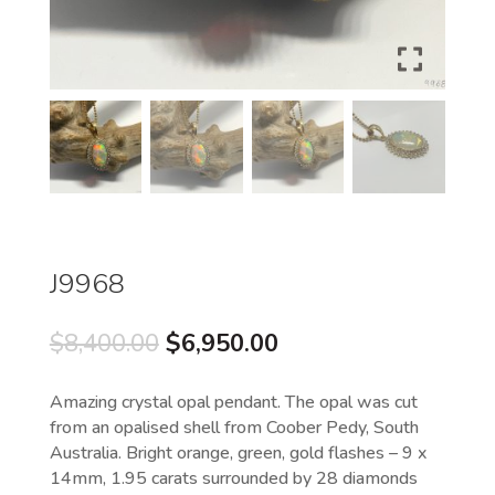
J9968
Original
Current
$
8,400.00
$
6,950.00
price
price
was:
is:
Amazing crystal opal pendant. The opal was cut
$8,400.00.
$6,950.00.
from an opalised shell from Coober Pedy, South
Australia. Bright orange, green, gold flashes – 9 x
14mm, 1.95 carats surrounded by 28 diamonds