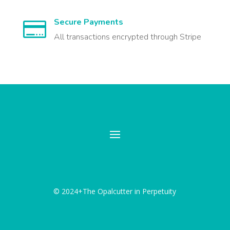
Secure Payments

All transactions encrypted through Stripe
© 2024+The Opalcutter in Perpetuity