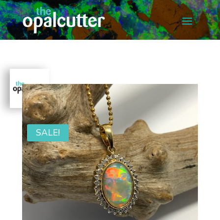
SALE!