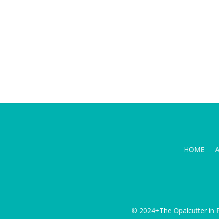
HOME
© 2024+The Opalcutter in P