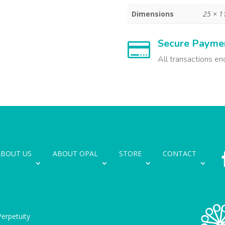
Dimensions
25 × 1
Secure Payme

All transactions en
ABOUT US
ABOUT OPAL
STORE
CONTACT
erpetuity