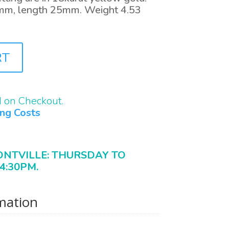
mm, length 25mm. Weight 4.53
RT
d on Checkout.
ing Costs
ONTVILLE: THURSDAY TO
4:30PM.
rmation