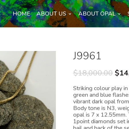
HOME
ABOUT US
ABOUT OPAL
J9961
Orig
$
18,000.00
$
14
pric
was
Striking colour play in
$18
green and blue flashe
vibrant dark opal from
Body tone is N3, weig
opal is 7 x 12.55mm. 
1point diamonds set i
bail and back of the s