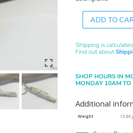
ADD TO CA
J9945
QUANTITY
Shipping is calculate
Find out about
Shipp
SHOP HOURS IN M
MONDAY 10AM TO 
Additional info
Weight
13.84 