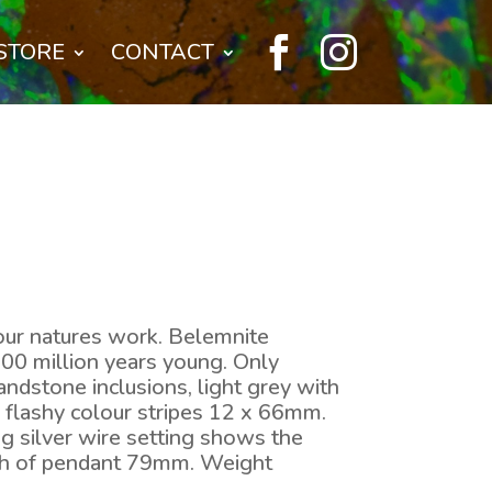


STORE
CONTACT
our natures work. Belemnite
100 million years young. Only
ndstone inclusions, light grey with
e flashy colour stripes 12 x 66mm.
ng silver wire setting shows the
gth of pendant 79mm. Weight