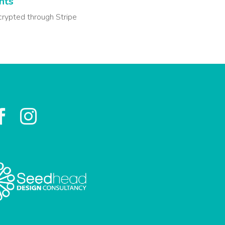
nts
crypted through Stripe

