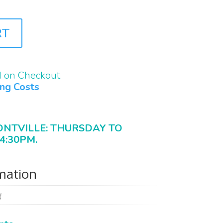
RT
d on Checkout.
ing Costs
ONTVILLE: THURSDAY TO
4:30PM.
rmation
g