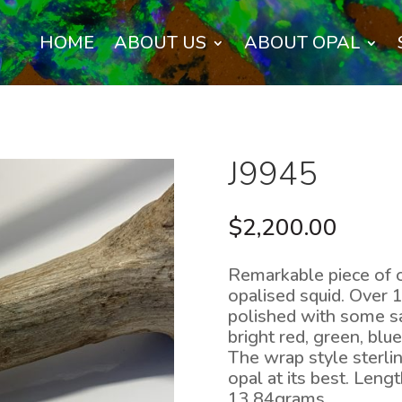
HOME
ABOUT US
ABOUT OPAL
J9945
$
2,200.00
Remarkable piece of 
opalised squid. Over 
polished with some sa
bright red, green, blu
The wrap style sterli
opal at its best. Len
13.84grams.