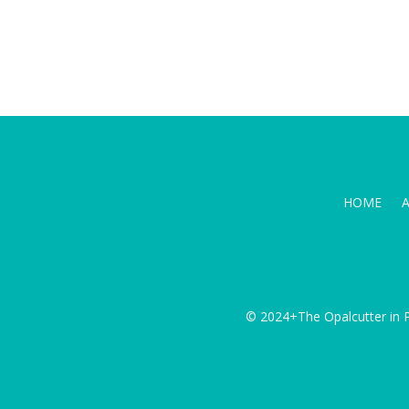
HOME
© 2024+The Opalcutter in P