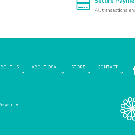
Secure Payme

All transactions en
ABOUT US
ABOUT OPAL
STORE
CONTACT
erpetuity