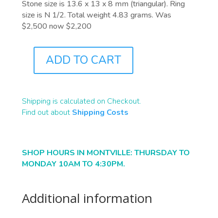
Stone size is 13.6 x 13 x 8 mm (triangular). Ring
size is N 1/2. Total weight 4.83 grams. Was
$2,500 now $2,200
ADD TO CART
J9923
QUANTITY
Shipping is calculated on Checkout.
Find out about
Shipping Costs
SHOP HOURS IN MONTVILLE: THURSDAY TO
MONDAY 10AM TO 4:30PM.
Additional information