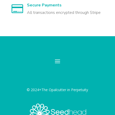
Secure Payments

All transactions encrypted through Stripe
© 2024+The Opalcutter in Perpetuity