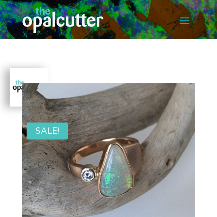
SALE!