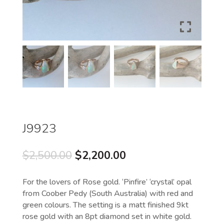
J9923
Original
Current
$
2,500.00
$
2,200.00
price
price
was:
is:
For the lovers of Rose gold. ‘Pinfire’ ‘crystal’ opal
$2,500.00.
$2,200.00.
from Coober Pedy (South Australia) with red and
green colours. The setting is a matt finished 9kt
rose gold with an 8pt diamond set in white gold.