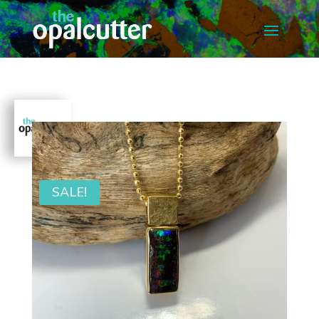
SALE!