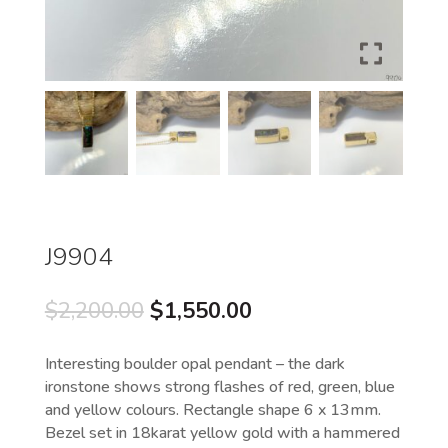
J9904
Original
Current
$
2,200.00
$
1,550.00
price
price
was:
is:
Interesting boulder opal pendant – the dark
$2,200.00.
$1,550.00.
ironstone shows strong flashes of red, green, blue
and yellow colours. Rectangle shape 6 x 13mm.
Bezel set in 18karat yellow gold with a hammered