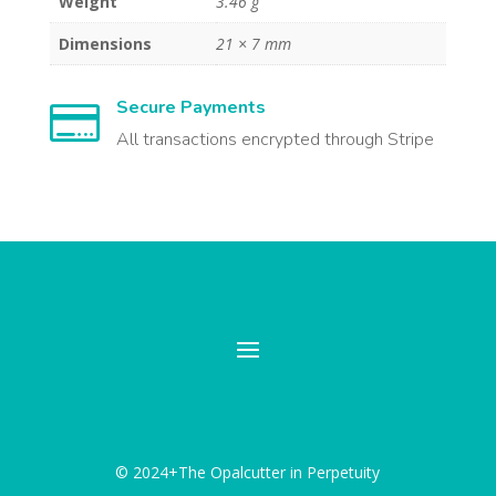
Weight
3.46 g
Dimensions
21 × 7 mm
Secure Payments

All transactions encrypted through Stripe
© 2024+The Opalcutter in Perpetuity