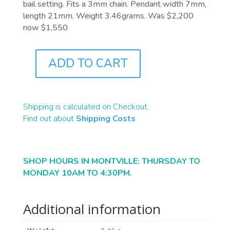
bail setting. Fits a 3mm chain. Pendant width 7mm,
length 21mm. Weight 3.46grams. Was $2,200
now $1,550
ADD TO CART
J9904
QUANTITY
Shipping is calculated on Checkout.
Find out about
Shipping Costs
SHOP HOURS IN MONTVILLE: THURSDAY TO
MONDAY 10AM TO 4:30PM.
Additional information