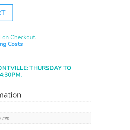
RT
d on Checkout.
ing Costs
ONTVILLE: THURSDAY TO
4:30PM.
rmation
10 mm