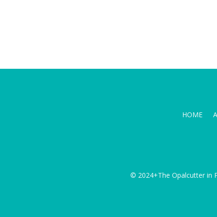
HOME
© 2024+The Opalcutter in P