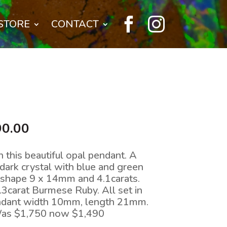


STORE
CONTACT
nal
Current
90.00
price
is:
n this beautiful opal pendant. A
0.00.
$1,490.00.
dark crystal with blue and green
e shape 9 x 14mm and 4.1carats.
.3carat Burmese Ruby. All set in
endant width 10mm, length 21mm.
Was $1,750 now $1,490