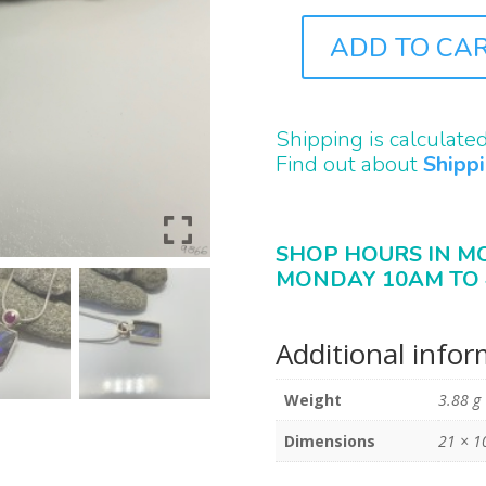
ADD TO CA
J9866
QUANTITY
Shipping is calculate
Find out about
Shipp
SHOP HOURS IN M
MONDAY 10AM TO 
Additional info
Weight
3.88 g
Dimensions
21 × 