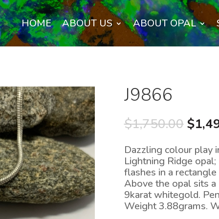
HOME
ABOUT US
ABOUT OPAL
J9866
Origi
$
1,750.00
$
1,4
price
was:
Dazzling colour play i
$1,75
Lightning Ridge opal; 
flashes in a rectangl
Above the opal sits a 
9karat whitegold. P
Weight 3.88grams. 