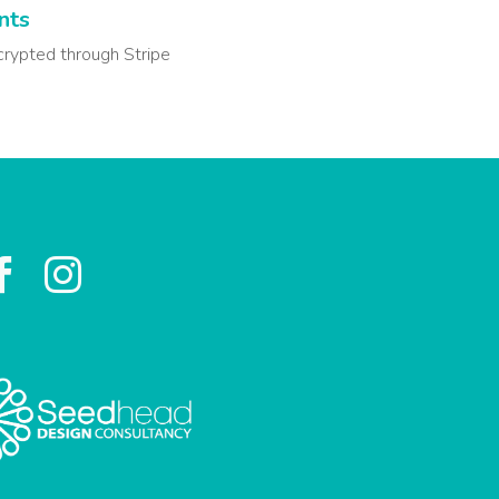
nts
crypted through Stripe

