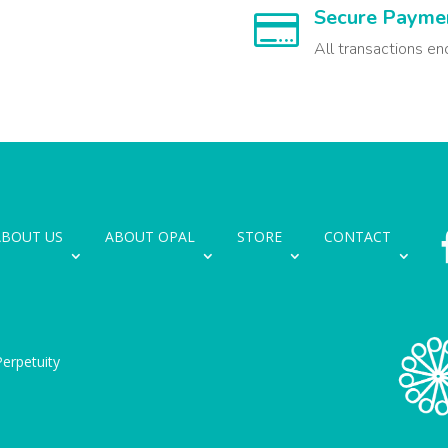
Secure Payme

All transactions en
ABOUT US
ABOUT OPAL
STORE
CONTACT
erpetuity