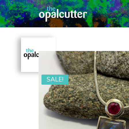
SALE!