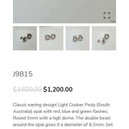
J9815
Original
Current
$
1,500.00
$
1,200.00
price
price
was:
is:
Classic earring design! Light Coober Pedy (South
$1,500.00.
$1,200.00.
Australia) opal with red, blue and green flashes.
Round 5mm with a high dome. The double bezel
around the opal gives it a diameter of 8.3mm. Set