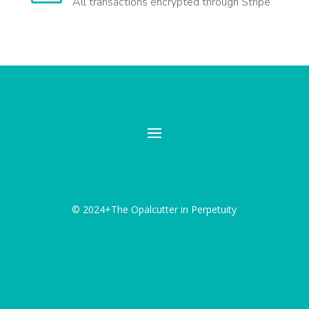
All transactions encrypted through Stripe
© 2024+The Opalcutter in Perpetuity