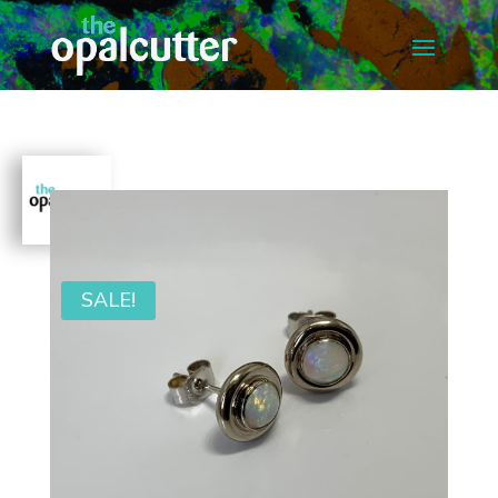
SALE!