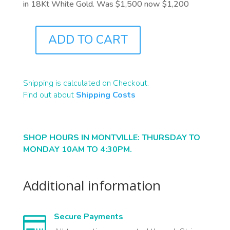
in 18Kt White Gold. Was $1,500 now $1,200
ADD TO CART
J9815
QUANTITY
Shipping is calculated on Checkout.
Find out about
Shipping Costs
SHOP HOURS IN MONTVILLE: THURSDAY TO
MONDAY 10AM TO 4:30PM.
Additional information
Secure Payments
