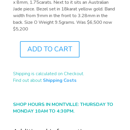
x 8mm, 1.75carats. Next to it sits an Australian
Jade piece. Bezel set in 18karat yellow gold. Band
width from 9mm in the front to 3.28mm in the
back. Size O Weight 9.5grams. Was $6,500 now
$5,200
ADD TO CART
J9750
QUANTITY
Shipping is calculated on Checkout.
Find out about
Shipping Costs
SHOP HOURS IN MONTVILLE: THURSDAY TO
MONDAY 10AM TO 4:30PM.