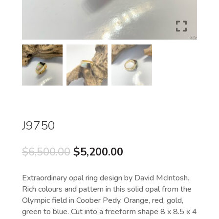
J9750
Original
Current
$
6,500.00
$
5,200.00
price
price
was:
is:
Extraordinary opal ring design by David McIntosh.
$6,500.00.
$5,200.00.
Rich colours and pattern in this solid opal from the
Olympic field in Coober Pedy. Orange, red, gold,
green to blue. Cut into a freeform shape 8 x 8.5 x 4