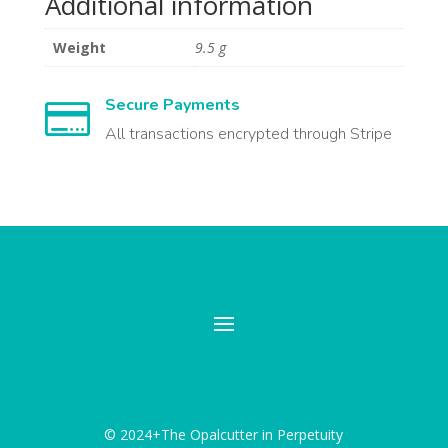
Additional information
Weight
9.5 g
Secure Payments

All transactions encrypted through Stripe
© 2024+The Opalcutter in Perpetuity