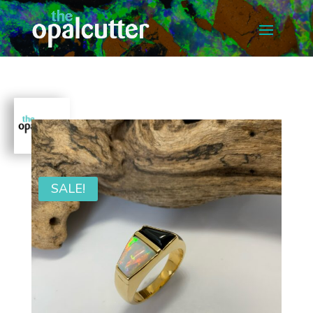
SALE!