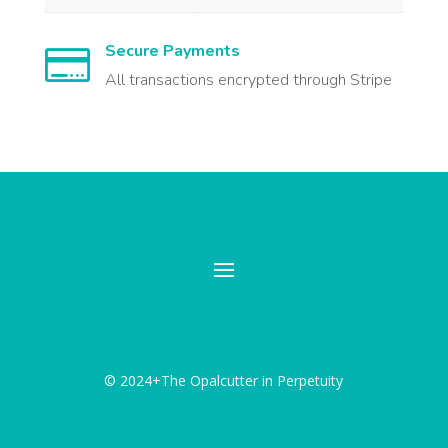
Secure Payments

All transactions encrypted through Stripe
© 2024+The Opalcutter in Perpetuity