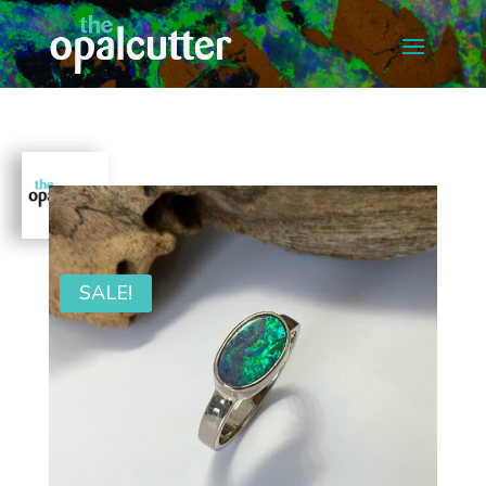
SALE!