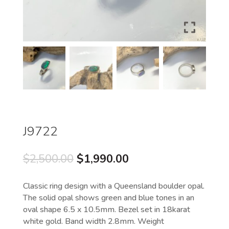
J9722
Original
Current
$
2,500.00
$
1,990.00
price
price
was:
is:
Classic ring design with a Queensland boulder opal.
$2,500.00.
$1,990.00.
The solid opal shows green and blue tones in an
oval shape 6.5 x 10.5mm. Bezel set in 18karat
white gold. Band width 2.8mm. Weight