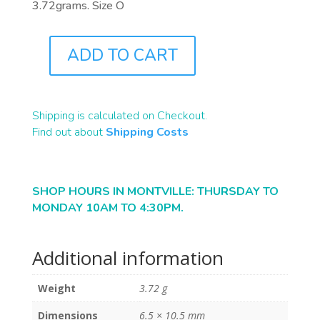
3.72grams. Size O
ADD TO CART
J9722
QUANTITY
Shipping is calculated on Checkout.
Find out about
Shipping Costs
SHOP HOURS IN MONTVILLE: THURSDAY TO
MONDAY 10AM TO 4:30PM.
Additional information
Weight
3.72 g
Dimensions
6.5 × 10.5 mm