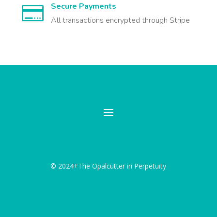
Secure Payments

All transactions encrypted through Stripe
© 2024+The Opalcutter in Perpetuity