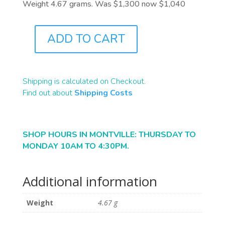
Weight 4.67 grams. Was $1,300 now $1,040
ADD TO CART
J9542
QUANTITY
Shipping is calculated on Checkout.
Find out about
Shipping Costs
SHOP HOURS IN MONTVILLE: THURSDAY TO
MONDAY 10AM TO 4:30PM.
Additional information
Weight
4.67 g