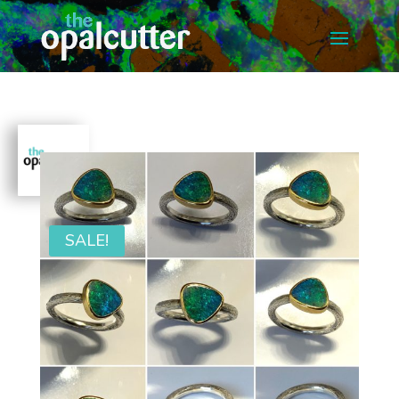
SALE!