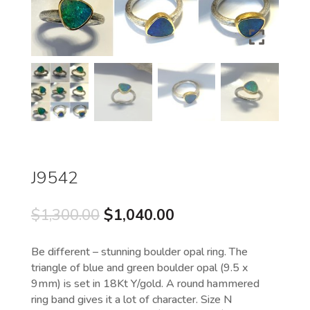
J9542
Original
Current
$
1,300.00
$
1,040.00
price
price
was:
is:
Be different – stunning boulder opal ring. The
$1,300.00.
$1,040.00.
triangle of blue and green boulder opal (9.5 x
9mm) is set in 18Kt Y/gold. A round hammered
ring band gives it a lot of character. Size N